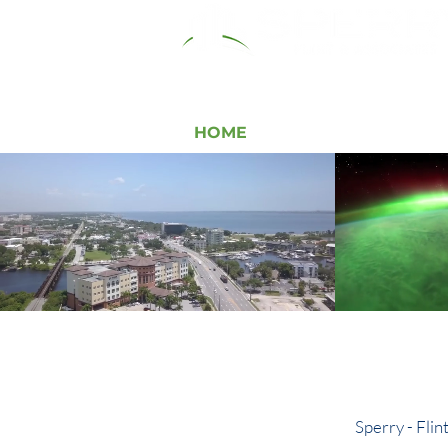
HOME
RESOURCES
COMM
Loca
Sperry - Flin