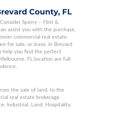
Brevard County, FL
Consider Sperry – Flint &
an assist you with the purchase,
remier commercial real estate
 for sale, or lease, in Brevard
 help you find the perfect
Melbourne, FL location are full
ondence.
From the sale of land, to the
ial real estate brokerage
e, Industrial, Land, Hospitality,