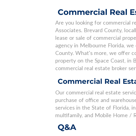
Commercial Real Es
Are you looking for commercial re
Associates. Brevard County, loca
lease or sale of commercial prope
agency in Melbourne Florida, we o
County. What's more, we offer co
property on the Space Coast, in B
commercial real estate broker ser
Commercial Real Esta
Our commercial real estate service
purchase of office and warehouse
services in the State of Florida, i
multifamily, and Mobile Home / R
Q&A