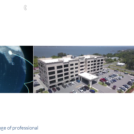
321-252-9090
ABOUT
CONTACT
NEWS
l Scale
nge of professional