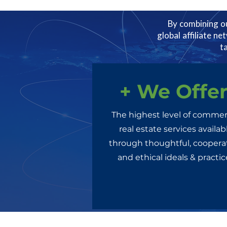
By combining ou
global affiliate ne
t
+ We Offe
The highest level of commer
real estate services availab
through thoughtful, cooperat
and ethical ideals & practic