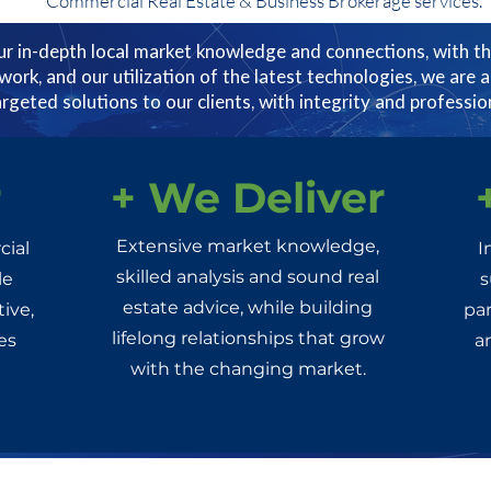
Commercial Real Estate & Business Brokerage services.
r in-depth local market knowledge and connections, with th
twork, and our utilization of the latest technologies, we are a
argeted solutions to our clients, with integrity and professio
r
+ We Deliver
Extensive market knowledge,
cial
I
skilled analysis and sound real
le
s
estate advice, while building
ive,
par
lifelong relationships that grow
es
a
with the changing market.