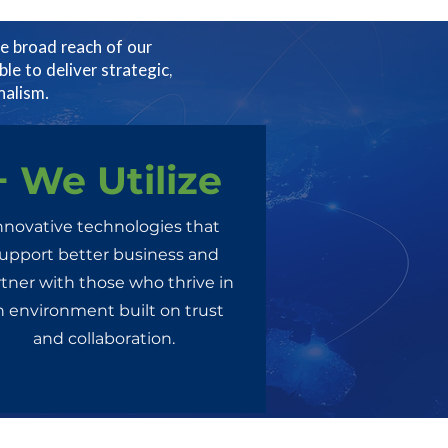
e broad reach of our
ble to deliver strategic,
nalism.
+ We Utilize
nnovative technologies that
upport better business and
tner with those who thrive in
n environment built on trust
and collaboration.