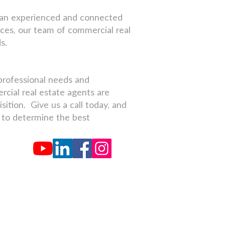
of an experienced and connected
ces, our team of commercial real
s.
professional needs and
rcial real estate agents are
ition. Give us a call today, and
s to determine the best