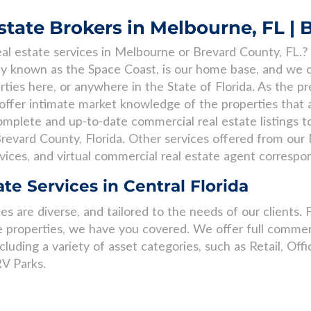
tate Brokers in Melbourne, FL | 
al estate services in Melbourne or Brevard County, FL.? 
lly known as the Space Coast, is our home base, and we c
rties here, or anywhere in the State of Florida. As the p
ffer intimate market knowledge of the properties that are
mplete and up-to-date commercial real estate listings to
revard County, Florida. Other services offered from our 
vices, and virtual commercial real estate agent corresp
te Services in Central Florida
s are diverse, and tailored to the needs of our clients. 
 properties, we have you covered. We offer full commerc
ncluding a variety of asset categories, such as Retail, Offic
V Parks.