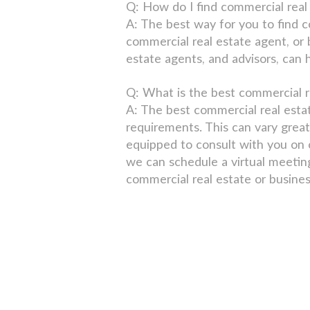
Q: How do I find commercial real 
A: The best way for you to find c
commercial real estate agent, or
estate agents, and advisors, can 
Q: What is the best commercial r
A: The best commercial real esta
requirements. This can vary great
equipped to consult with you on c
we can schedule a virtual meetin
commercial real estate or busines