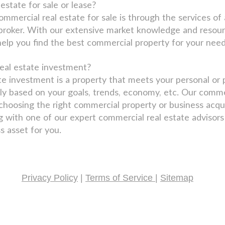
estate for sale or lease?
ommercial real estate for sale is through the services 
 broker. With our extensive market knowledge and resour
help you find the best commercial property for your need
eal estate investment?
te investment is a property that meets your personal or 
ly based on your goals, trends, economy, etc. Our comme
hoosing the right commercial property or business acquis
g with one of our expert commercial real estate advisor
s asset for you.
Privacy Policy
|
Terms of Service
|
Sitemap