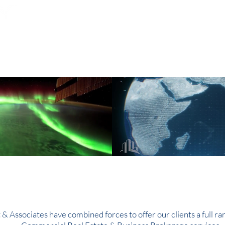
Subscribe for Property Updates
ERCIAL REAL ESTATE
SEARCH
BUSINESS SALES
l Reach on a Globa
t & Associates have combined forces to offer our clients a full ra