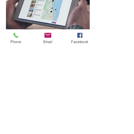
Phone
Email
Facebook
Sperry - Flint & Associates offers the latest
technologies to list and sell your property or
business, virtually. You determine the amount
of personal interaction you need, and let the
experts at Sperry do the rest.
We are living in an ever increasing digital world,
and those who embrace technology will be the
most successful.
Call us today to set up a virtual meeting where
we can begin by equipping you with an accurate
2020 property evaluation, and a forecast for
your particular real estate investment.