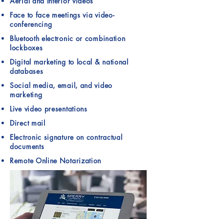
Aerial and Interior videos
Face to face meetings via video-
conferencing
Bluetooth electronic or combination
lockboxes
Digital marketing to local & national
databases
Social media, email, and video
marketing
Live video presentations
Direct mail
Electronic signature on contractual
documents
Remote Online Notarization