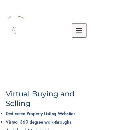
321-252-9090
Virtual Buying and
Selling
Dedicated Property Listing Websites
Virtual 360 degree walk-throughs