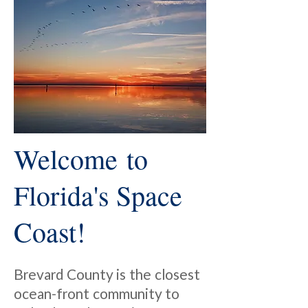
Welcome to
Florida's Space
Coast!
Brevard County is the closest
ocean-front community to