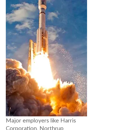
Major employers like Harris
Corporation, Northrup