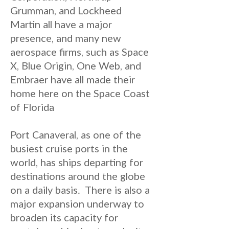
Grumman, and Lockheed
Martin all have a major
presence, and many new
aerospace firms, such as Space
X, Blue Origin, One Web, and
Embraer have all made their
home here on the Space Coast
of Florida
Port Canaveral, as one of the
busiest cruise ports in the
world, has ships departing for
destinations around the globe
on a daily basis. There is also a
major expansion underway to
broaden its capacity for