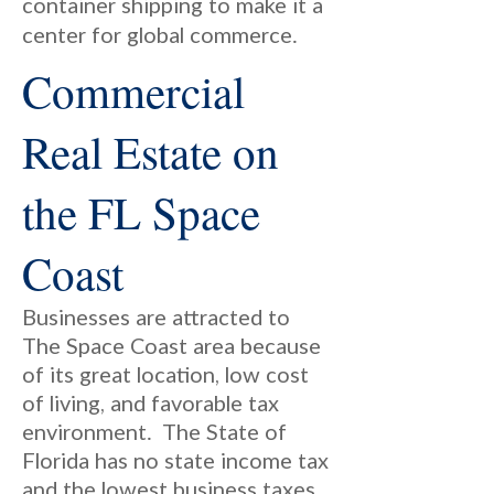
container shipping to make it a
center for global commerce.
Commercial
Real Estate on
the FL Space
Coast
Businesses are attracted to
The Space Coast area because
of its great location, low cost
of living, and favorable tax
environment. The State of
Florida has no state income tax
and the lowest business taxes