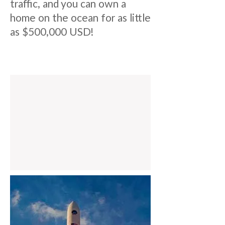
traffic, and you can own a
home on the ocean for as little
as $500,000 USD!