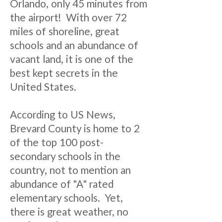
Orlando, only 45 minutes from
the airport! With over 72
miles of shoreline, great
schools and an abundance of
vacant land, it is one of the
best kept secrets in the
United States.
According to US News,
Brevard County is home to 2
of the top 100 post-
secondary schools in the
country, not to mention an
abundance of "A" rated
elementary schools. Yet,
there is great weather, no