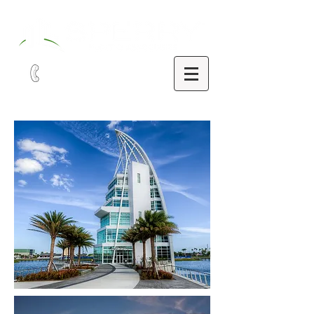
321-252-9090