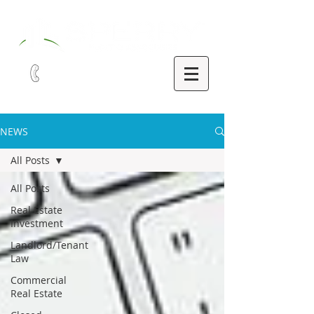
321-252-9090
NEWS
All Posts
All Posts
Real Estate
Investment
Landlord/Tenant
Law
Commercial
Real Estate