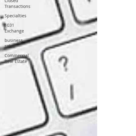
Closed
Transactions
Specialties
1031
Exchange
business
sales
Commercial
Real Estate