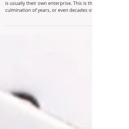
An entrepreneur’s most treasured asset
is usually their own enterprise. This is the
culmination of years, or even decades of
financial...