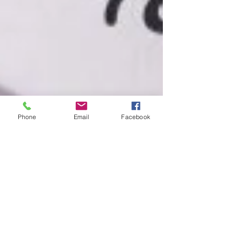
Phone
Email
Facebook