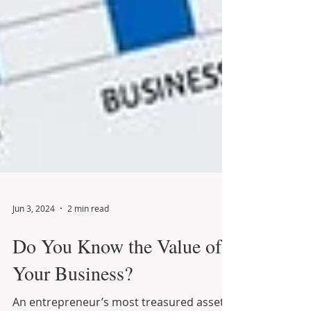
Jun 3, 2024
2 min read
Do You Know the Value of
Your Business?