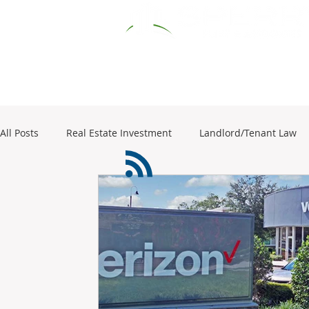
HOME
RESOURCES
COMM
All Posts
Real Estate Investment
Landlord/Tenant Law
1031 Exchange
business sales
Commercial Real Es