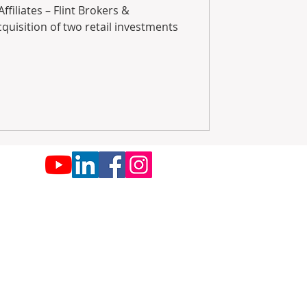
filiates – Flint Brokers &
cquisition of two retail investments