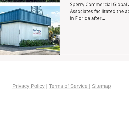
Sperry Commercial Global Af
Associates facilitated the a
in Florida after...
Privacy Policy
|
Terms of Service
|
Sitemap