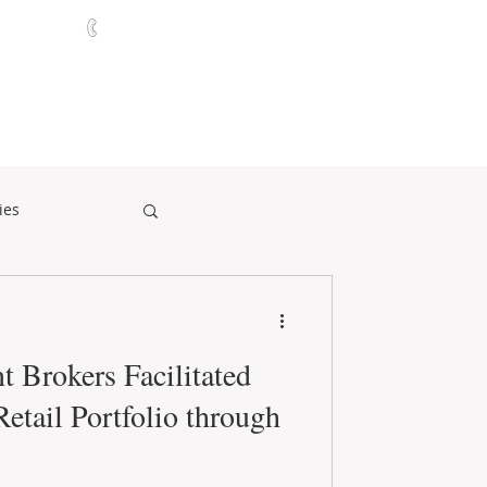
321-252-9090
ABOUT
CONTACT
NEWS
ies
t Brokers Facilitated
Retail Portfolio through