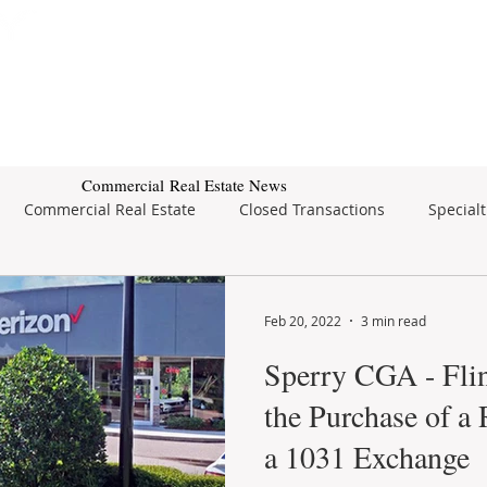
Subscribe for Property Updates
ERCIAL REAL ESTATE
SEARCH
BUSINESS SALES
Commercial Real Estate News
Commercial Real Estate
Closed Transactions
Specialt
tate
Feb 20, 2022
3 min read
Sperry CGA - Flin
the Purchase of a 
a 1031 Exchange