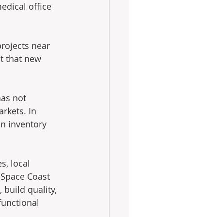
edical office 
projects near 
t that new 
has not 
rkets. In 
n inventory 
s, local 
 Space Coast 
build quality, 
unctional 