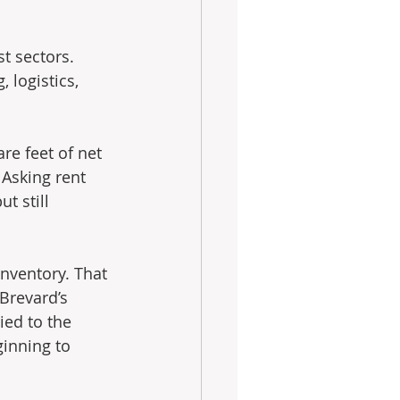
t sectors. 
logistics, 
re feet of net 
 Asking rent 
t still 
 
nventory. That 
Brevard’s 
ied to the 
inning to 