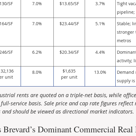
130/SF
7.0%
$13.65/SF
3.7%
Tight vac
pipeline
164/SF
7.0%
$23.44/SF
5.1%
Stable; l
stronger
metros
246/SF
6.2%
$20.34/SF
4.4%
Dominant 
activity;
132,136
$1,635
8.0%
13.0%
Demand r
er unit
per unit
supply is
ustrial rents are quoted on a triple-net basis, while office
full-service basis. Sale price and cap rate figures reflect 
and should be viewed as directional market indicators.
s Brevard’s Dominant Commercial Real E