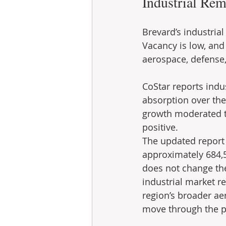
Industrial Rem
Brevard’s industrial
Vacancy is low, and
aerospace, defense,
CoStar reports indu
absorption over the
growth moderated to
positive.
The updated report 
approximately 684,5
does not change the
industrial market r
region’s broader ae
move through the p