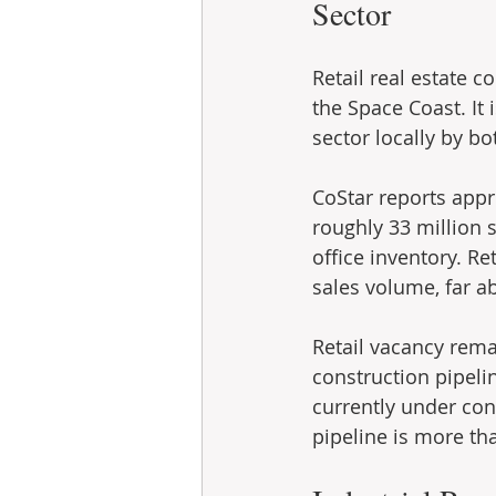
Sector
Retail real estate 
the Space Coast. It 
sector locally by b
CoStar reports appr
roughly 33 million s
office inventory. Re
sales volume, far ab
Retail vacancy remai
construction pipelin
currently under con
pipeline is more th