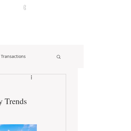
321-252-9090
ABOUT
CONTACT
NEWS
 Transactions
y Trends 