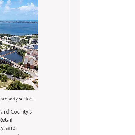
property sectors.
ard County’s 
etail 
y, and 