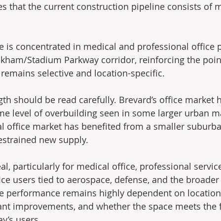
s that the current construction pipeline consists of m
e is concentrated in medical and professional office 
kham/Stadium Parkway corridor, reinforcing the poin
remains selective and location-specific.
gth should be read carefully. Brevard’s office market 
e level of overbuilding seen in some larger urban ma
l office market has benefited from a smaller suburba
estrained new supply.
 particularly for medical office, professional service
ice users tied to aerospace, defense, and the broader
ice performance remains highly dependent on location, 
nant improvements, and whether the space meets the f
y’s users.