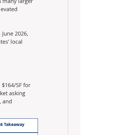
an many larger 
levated 
 June 2026, 
es’ local 
 $164/SF for 
ket asking 
, and 
26 Takeaway