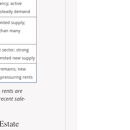
ancy; active 
; steady demand
imited supply; 
 than many 
sector; strong 
 limited new supply
emains; new 
 pressuring rents
 rents are 
recent sale-
state 