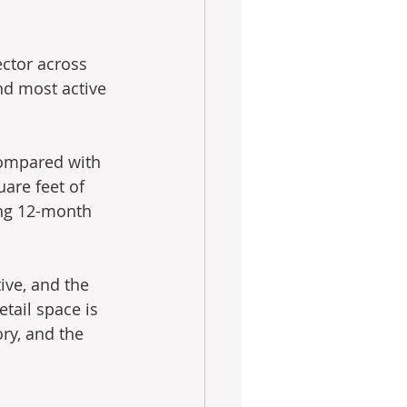
ector across 
and most active 
compared with 
are feet of 
ing 12-month 
ive, and the 
tail space is 
ry, and the 