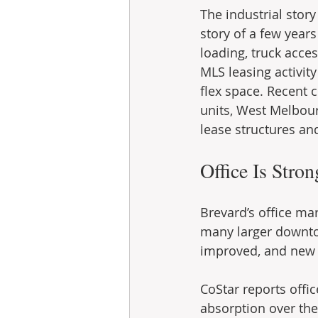
The industrial story
story of a few years
loading, truck acces
MLS leasing activit
flex space. Recent c
units, West Melbour
lease structures and
Office Is Stro
Brevard’s office mar
many larger downto
improved, and new 
CoStar reports offi
absorption over the