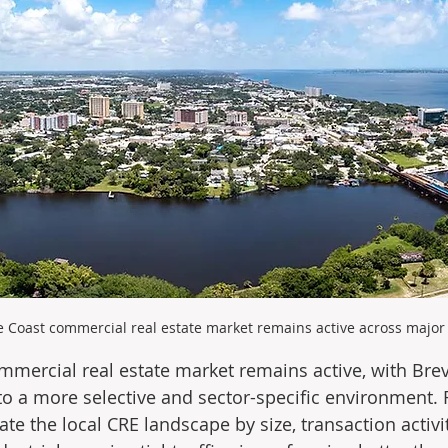
 Coast commercial real estate market remains active across major 
mercial real estate market remains active, with Brev
to a more selective and sector-specific environment. R
e the local CRE landscape by size, transaction activit