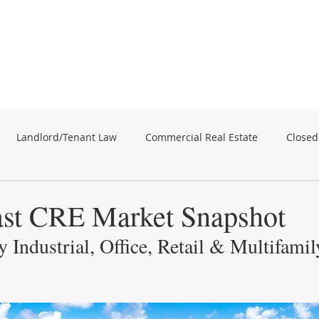
Subscribe for Property Updates
ERCIAL REAL ESTATE
SEARCH
BUSINESS SALES
Landlord/Tenant Law
Commercial Real Estate
Closed
business sales
Commercial Real Estate
st CRE Market Snapshot
 Industrial, Office, Retail & Multifamil