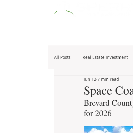
HOME
RESOURCES
COMM
All Posts
Real Estate Investment
Jun 12
7 min read
Specialties
1031 Exchange
Space Coa
Brevard County
for 2026