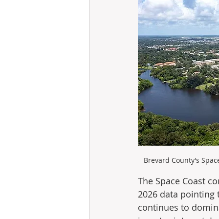
Brevard County’s Space
The Space Coast com
2026 data pointing 
continues to dominat