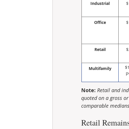
Industrial
$
Office
$
Retail
$
$
Multifamily
p
Note:
Retail and ind
quoted on a gross or 
comparable medians 
Retail Remain