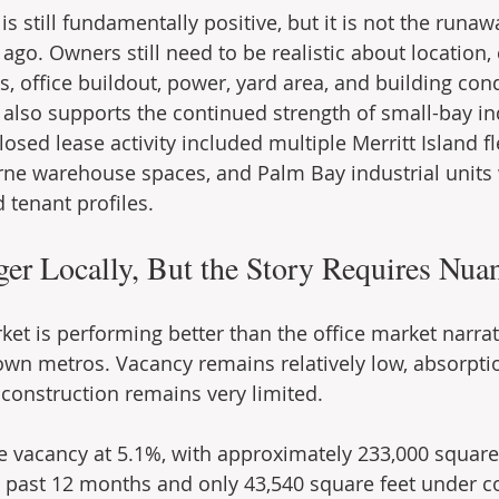
 is still fundamentally positive, but it is not the runa
 ago. Owners still need to be realistic about location, 
s, office buildout, power, yard area, and building cond
y also supports the continued strength of small-bay in
losed lease activity included multiple Merritt Island 
ne warehouse spaces, and Palm Bay industrial units 
 tenant profiles.
nger Locally, But the Story Requires Nua
ket is performing better than the office market narrat
wn metros. Vacancy remains relatively low, absorpti
construction remains very limited.
ce vacancy at 5.1%, with approximately 233,000 square 
 past 12 months and only 43,540 square feet under co