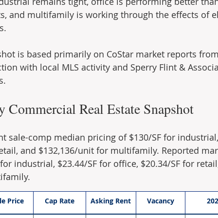
ndustrial remains tight, office is performing better th
s, and multifamily is working through the effects of e
s.
hot is based primarily on CoStar market reports from
ion with local MLS activity and Sperry Flint & Associat
s.
y Commercial Real Estate Snapshot
nt sale-comp median pricing of $130/SF for industrial,
retail, and $132,136/unit for multifamily. Reported mar
or industrial, $23.44/SF for office, $20.34/SF for retail
ifamily.
le Price
Cap Rate
Asking Rent
Vacancy
20