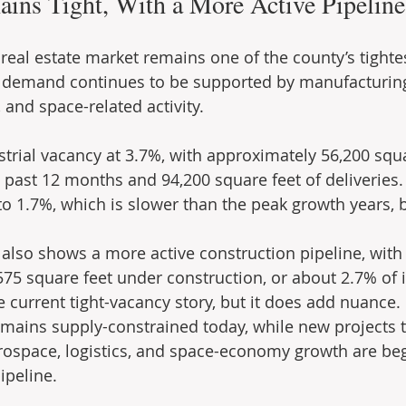
ains Tight, With a More Active Pipeline
 real estate market remains one of the county’s tightes
 demand continues to be supported by manufacturing, 
 and space-related activity.
strial vacancy at 3.7%, with approximately 56,200 squa
 past 12 months and 94,200 square feet of deliveries.
 1.7%, which is slower than the peak growth years, bu
also shows a more active construction pipeline, with
75 square feet under construction, or about 2.7% of i
 current tight-vacancy story, but it does add nuance. 
emains supply-constrained today, while new projects t
rospace, logistics, and space-economy growth are beg
ipeline.