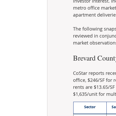
investor interest. I
metro office market
apartment deliverie
The following snaps
reviewed in conjunct
market observation
Brevard Count
CoStar reports rece
office, $246/SF for 
rents are $13.65/SF f
$1,635/unit for mult
Sector
Sa