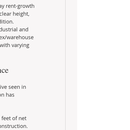
way rent-growth 
clear height, 
ition.
dustrial and 
flex/warehouse 
with varying 
nce
ive seen in 
on has 
feet of net 
nstruction. 