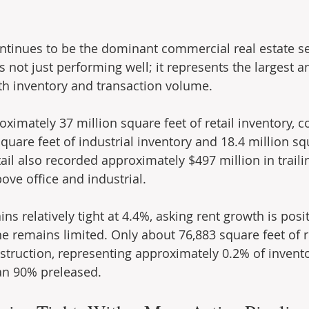
continues to be the dominant commercial real estate s
is not just performing well; it represents the largest 
oth inventory and transaction volume.
oximately 37 million square feet of retail inventory, 
quare feet of industrial inventory and 18.4 million squ
tail also recorded approximately $497 million in trail
ove office and industrial.
ns relatively tight at 4.4%, asking rent growth is posit
e remains limited. Only about 76,883 square feet of re
struction, representing approximately 0.2% of invento
an 90% preleased.