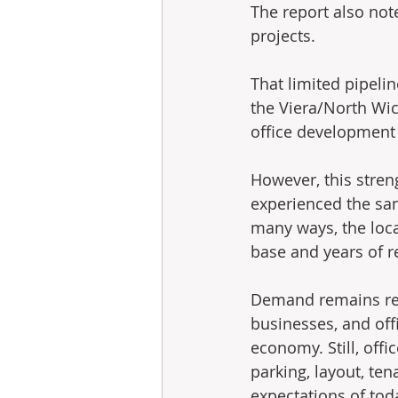
The report also note
projects.
That limited pipelin
the Viera/North Wic
office development 
However, this stren
experienced the sam
many ways, the loca
base and years of r
Demand remains real,
businesses, and off
economy. Still, off
parking, layout, te
expectations of toda