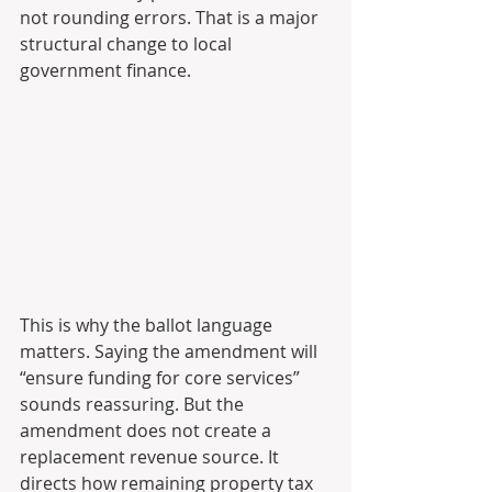
not rounding errors. That is a major 
structural change to local 
government finance.
This is why the ballot language 
matters. Saying the amendment will 
“ensure funding for core services” 
sounds reassuring. But the 
amendment does not create a 
replacement revenue source. It 
directs how remaining property tax 