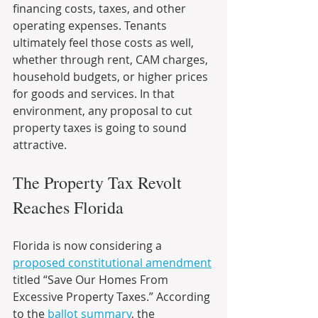
financing costs, taxes, and other 
operating expenses. Tenants 
ultimately feel those costs as well, 
whether through rent, CAM charges, 
household budgets, or higher prices 
for goods and services. In that 
environment, any proposal to cut 
property taxes is going to sound 
attractive.
The Property Tax Revolt 
Reaches Florida
Florida is now considering a 
proposed constitutional amendment
titled “Save Our Homes From 
Excessive Property Taxes.” According 
to the 
ballot summary
, the 