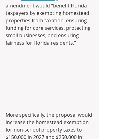
amendment would “benefit Florida 
taxpayers by exempting homestead 
properties from taxation, ensuring 
funding for core services, protecting 
small businesses, and ensuring 
fairness for Florida residents.”
More specifically, the proposal would 
increase the homestead exemption 
for non-school property taxes to 
$150,000 in 2027 and $250,000 in 