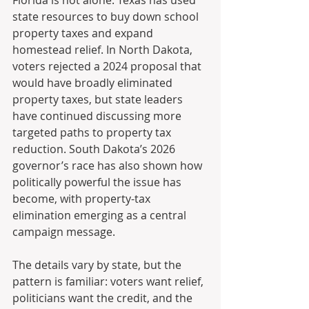
state resources to buy down school 
property taxes and expand 
homestead relief. In North Dakota, 
voters rejected a 2024 proposal that 
would have broadly eliminated 
property taxes, but state leaders 
have continued discussing more 
targeted paths to property tax 
reduction. South Dakota’s 2026 
governor’s race has also shown how 
politically powerful the issue has 
become, with property-tax 
elimination emerging as a central 
campaign message.
The details vary by state, but the 
pattern is familiar: voters want relief, 
politicians want the credit, and the 