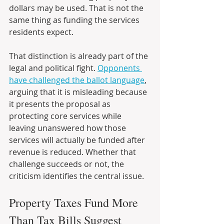
dollars may be used. That is not the 
same thing as funding the services 
residents expect.
That distinction is already part of the 
legal and political fight. 
Opponents 
have challenged the ballot language
, 
arguing that it is misleading because 
it presents the proposal as 
protecting core services while 
leaving unanswered how those 
services will actually be funded after 
revenue is reduced. Whether that 
challenge succeeds or not, the 
criticism identifies the central issue.
Property Taxes Fund More 
Than Tax Bills Suggest