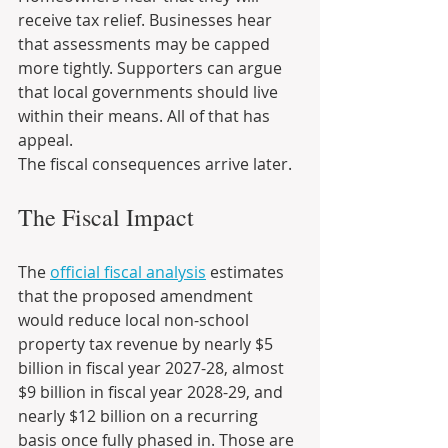
receive tax relief. Businesses hear 
that assessments may be capped 
more tightly. Supporters can argue 
that local governments should live 
within their means. All of that has 
appeal.
The fiscal consequences arrive later.
The Fiscal Impact
The 
official fiscal analysis
 estimates 
that the proposed amendment 
would reduce local non-school 
property tax revenue by nearly $5 
billion in fiscal year 2027-28, almost 
$9 billion in fiscal year 2028-29, and 
nearly $12 billion on a recurring 
basis once fully phased in. Those are 