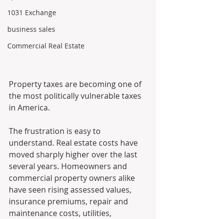
1031 Exchange
business sales
Commercial Real Estate
Property taxes are becoming one of 
the most politically vulnerable taxes 
in America.
The frustration is easy to 
understand. Real estate costs have 
moved sharply higher over the last 
several years. Homeowners and 
commercial property owners alike 
have seen rising assessed values, 
insurance premiums, repair and 
maintenance costs, utilities, 