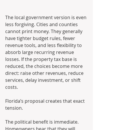
The local government version is even 
less forgiving. Cities and counties 
cannot print money. They generally 
have tighter budget rules, fewer 
revenue tools, and less flexibility to 
absorb large recurring revenue 
losses. If the property tax base is 
reduced, the choices become more 
direct: raise other revenues, reduce 
services, delay investment, or shift 
costs.
Florida’s proposal creates that exact 
tension.
The political benefit is immediate. 
Homeowners hear that they will 