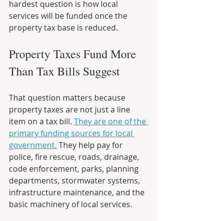
hardest question is how local 
services will be funded once the 
property tax base is reduced.
Property Taxes Fund More 
Than Tax Bills Suggest
That question matters because 
property taxes are not just a line 
item on a tax bill. 
They are one of the 
primary funding sources for local 
government.
 They help pay for 
police, fire rescue, roads, drainage, 
code enforcement, parks, planning 
departments, stormwater systems, 
infrastructure maintenance, and the 
basic machinery of local services.