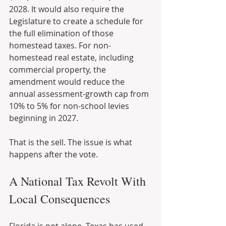
2028. It would also require the 
Legislature to create a schedule for 
the full elimination of those 
homestead taxes. For non-
homestead real estate, including 
commercial property, the 
amendment would reduce the 
annual assessment-growth cap from 
10% to 5% for non-school levies 
beginning in 2027.
That is the sell. The issue is what 
happens after the vote.
A National Tax Revolt With 
Local Consequences
Florida is not alone. Texas has used 