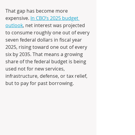
That gap has become more 
expensive. 
In CBO’s 2025 budget 
outlook
, net interest was projected 
to consume roughly one out of every 
seven federal dollars in fiscal year 
2025, rising toward one out of every 
six by 2035. That means a growing 
share of the federal budget is being 
used not for new services, 
infrastructure, defense, or tax relief, 
but to pay for past borrowing.