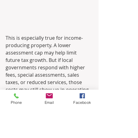
This is especially true for income-
producing property. A lower 
assessment cap may help limit 
future tax growth. But if local 
governments respond with higher 
fees, special assessments, sales 
taxes, or reduced services, those 
costs may still show up in operating 
statements, tenant expenses, 
Phone
Email
Facebook
underwriting assumptions, or 
market risk. In other words, the cost 
does not necessarily disappear. It 
may simply move.