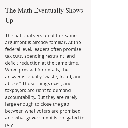
The Math Eventually Shows 
Up
The national version of this same 
argument is already familiar. At the 
federal level, leaders often promise 
tax cuts, spending restraint, and 
deficit reduction at the same time. 
When pressed for details, the 
answer is usually “waste, fraud, and 
abuse.” Those things exist, and 
taxpayers are right to demand 
accountability. But they are rarely 
large enough to close the gap 
between what voters are promised 
and what government is obligated to 
pay.