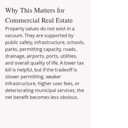
Why This Matters for 
Commercial Real Estate
Property values do not exist in a 
vacuum. They are supported by 
public safety, infrastructure, schools, 
parks, permitting capacity, roads, 
drainage, airports, ports, utilities, 
and overall quality of life. A lower tax 
bill is helpful, but if the tradeoff is 
slower permitting, weaker 
infrastructure, higher user fees, or 
deteriorating municipal services, the 
net benefit becomes less obvious.