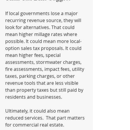
If local governments lose a major 
recurring revenue source, they will 
look for alternatives. That could 
mean higher millage rates where 
possible. It could mean more local-
option sales tax proposals. It could 
mean higher fees, special 
assessments, stormwater charges, 
fire assessments, impact fees, utility 
taxes, parking charges, or other 
revenue tools that are less visible 
than property taxes but still paid by 
residents and businesses.
Ultimately, it could also mean 
reduced services.  That part matters 
for commercial real estate.