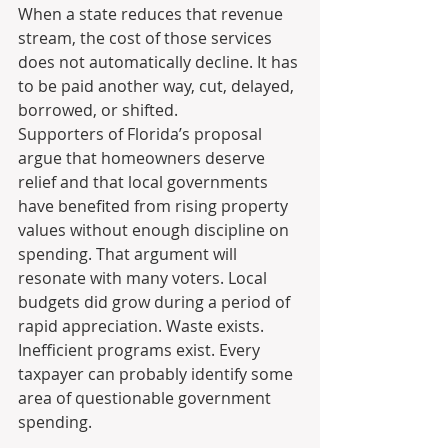
When a state reduces that revenue 
stream, the cost of those services 
does not automatically decline. It has 
to be paid another way, cut, delayed, 
borrowed, or shifted.
Supporters of Florida’s proposal 
argue that homeowners deserve 
relief and that local governments 
have benefited from rising property 
values without enough discipline on 
spending. That argument will 
resonate with many voters. Local 
budgets did grow during a period of 
rapid appreciation. Waste exists. 
Inefficient programs exist. Every 
taxpayer can probably identify some 
area of questionable government 
spending.