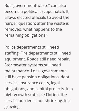
But “government waste” can also 
become a political escape hatch. It 
allows elected officials to avoid the 
harder question: after the waste is 
removed, what happens to the 
remaining obligations?
Police departments still need 
staffing. Fire departments still need 
equipment. Roads still need repair. 
Stormwater systems still need 
maintenance. Local governments 
still have pension obligations, debt 
service, insurance costs, legal 
obligations, and capital projects. In a 
high-growth state like Florida, the 
service burden is not shrinking. It is 
growing.