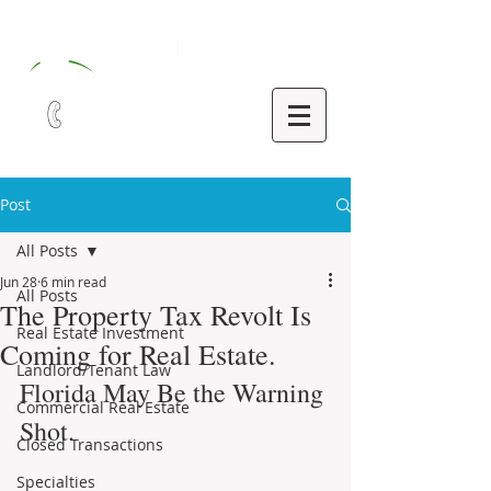
321-252-9090
Post
All Posts
Jun 28
6 min read
All Posts
The Property Tax Revolt Is
Real Estate Investment
Coming for Real Estate.
Landlord/Tenant Law
Florida May Be the Warning 
Commercial Real Estate
Shot.
Closed Transactions
Specialties