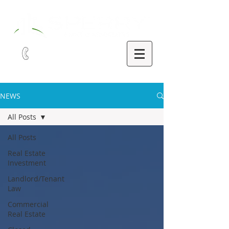
321-252-9090
NEWS
All Posts
All Posts
Real Estate
Investment
Landlord/Tenant
Law
Commercial
Real Estate