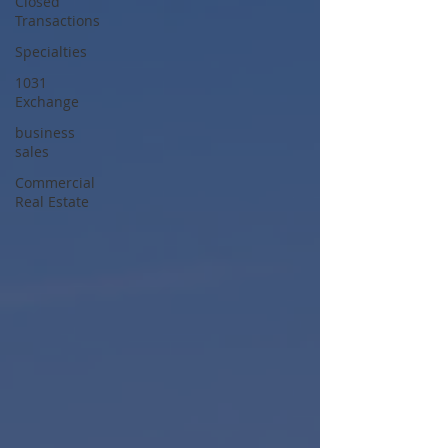
Closed
Transactions
Specialties
1031
Exchange
business
sales
Commercial
Real Estate