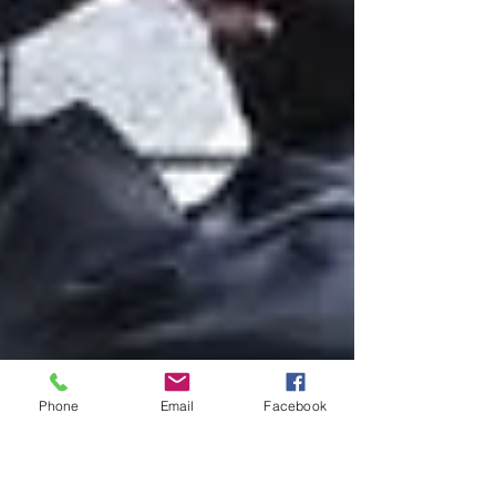
Phone
Email
Facebook