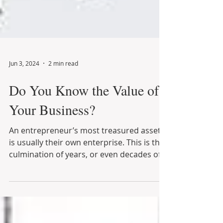
Jun 3, 2024
2 min read
Do You Know the Value of
Your Business?
An entrepreneur’s most treasured asset
is usually their own enterprise. This is the
culmination of years, or even decades of
financial...