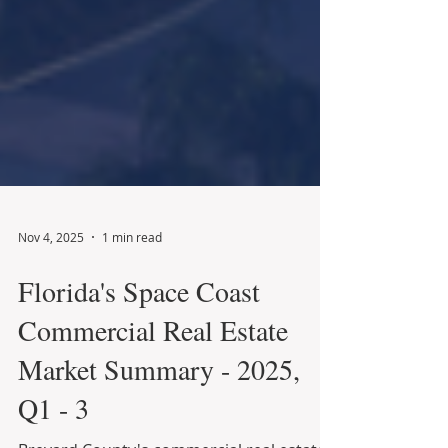
Nov 4, 2025
1 min read
Florida's Space Coast
Commercial Real Estate
Market Summary - 2025,