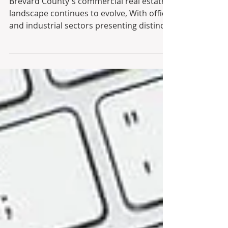
Q1 - 3
Brevard County's commercial real estate
landscape continues to evolve, With office
and industrial sectors presenting distinct
opportunities for property owners, this
market summary highlights current
trends and dynamics. In the office market,
vacancy rates have dipped slightly to 6%,
with demand largely concentrated in
medical and 3-Star assets. Higher-tier
buildings are capturing the lion’s share of
leasing activity and commanding stronger
rental escalations, while older, lo