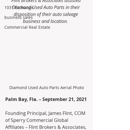
Flint Brokers & Associates assisted 
Diamond Used Auto Parts in their 
1031 Exchange
disposition of their auto salvage 
business sales
business and location.  
Commercial Real Estate
Diamond Used Auto Parts Aerial Photo
Palm Bay, Fla. – September 21, 2021
Founding Principal, James Flint, CCIM 
of Sperry Commercial Global 
Affiliates – Flint Brokers & Associates, 