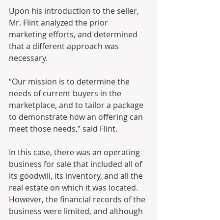
Upon his introduction to the seller, 
Mr. Flint analyzed the prior 
marketing efforts, and determined 
that a different approach was 
necessary. 
“Our mission is to determine the 
needs of current buyers in the 
marketplace, and to tailor a package 
to demonstrate how an offering can 
meet those needs,” said Flint.
In this case, there was an operating 
business for sale that included all of 
its goodwill, its inventory, and all the 
real estate on which it was located.  
However, the financial records of the 
business were limited, and although 