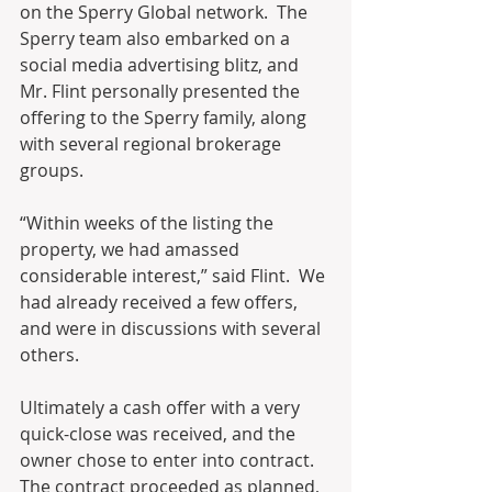
on the Sperry Global network.  The 
Sperry team also embarked on a 
social media advertising blitz, and 
Mr. Flint personally presented the 
offering to the Sperry family, along 
with several regional brokerage 
groups.
“Within weeks of the listing the 
property, we had amassed 
considerable interest,” said Flint.  We 
had already received a few offers, 
and were in discussions with several 
others.  
Ultimately a cash offer with a very 
quick-close was received, and the 
owner chose to enter into contract.  
The contract proceeded as planned, 