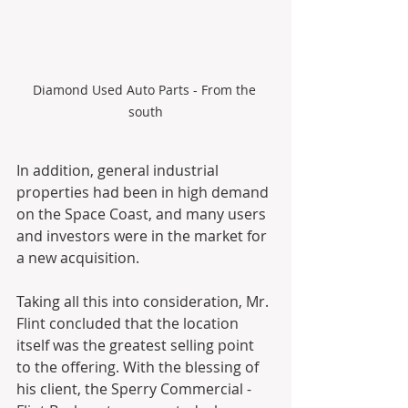
Diamond Used Auto Parts - From the 
south
In addition, general industrial 
properties had been in high demand 
on the Space Coast, and many users 
and investors were in the market for 
a new acquisition.
Taking all this into consideration, Mr. 
Flint concluded that the location 
itself was the greatest selling point 
to the offering. With the blessing of 
his client, the Sperry Commercial - 