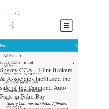
321-252-9090
Post
All Posts
Sep 28, 2021
3 min read
All Posts
Sperry CGA – Flint Brokers
Real Estate Investment
& Associates facilitated the
Landlord/Tenant Law
sale of the Diamond Auto
Commercial Real Estate
Parts in Palm Bay
Closed Transactions
Sperry Commercial Global Affiliates – 
Specialties