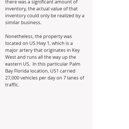
there was a significant amount of 
inventory, the actual value of that 
inventory could only be realized by a 
similar business.  
Nonetheless, the property was 
located on US Hwy 1, which is a 
major artery that originates in Key 
West and runs all the way up the 
eastern US.  In this particular Palm 
Bay Florida location, US1 carried 
27,000 vehicles per day on 7 lanes of 
traffic. 