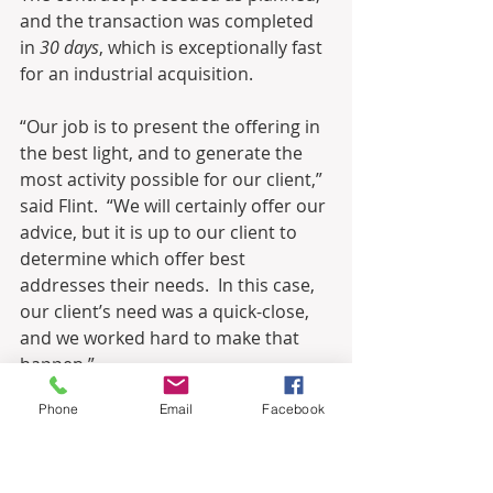
and the transaction was completed 
in 
30 days
, which is exceptionally fast 
for an industrial acquisition.
“Our job is to present the offering in 
the best light, and to generate the 
most activity possible for our client,” 
said Flint.  “We will certainly offer our 
advice, but it is up to our client to 
determine which offer best 
addresses their needs.  In this case, 
our client’s need was a quick-close, 
and we worked hard to make that 
happen.” 
Phone
Email
Facebook
“I still cannot believe we closed the 
sale in such a short period of time,” 
said Cassetta.  “I am extremely 