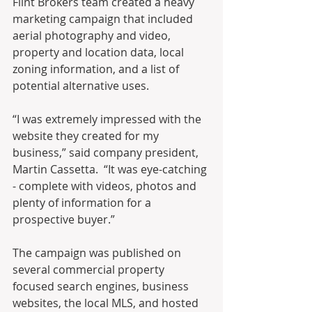
Flint Brokers team created a heavy 
marketing campaign that included 
aerial photography and video, 
property and location data, local 
zoning information, and a list of 
potential alternative uses.
“I was extremely impressed with the 
website they created for my 
business,” said company president, 
Martin Cassetta.  “It was eye-catching 
- complete with videos, photos and 
plenty of information for a 
prospective buyer.”
The campaign was published on 
several commercial property 
focused search engines, business 
websites, the local MLS, and hosted 