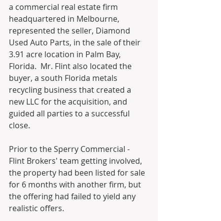
a commercial real estate firm 
headquartered in Melbourne, 
represented the seller, Diamond 
Used Auto Parts, in the sale of their 
3.91 acre location in Palm Bay, 
Florida.  Mr. Flint also located the 
buyer, a south Florida metals 
recycling business that created a 
new LLC for the acquisition, and 
guided all parties to a successful 
close.
Prior to the Sperry Commercial - 
Flint Brokers' team getting involved, 
the property had been listed for sale 
for 6 months with another firm, but 
the offering had failed to yield any 
realistic offers. 