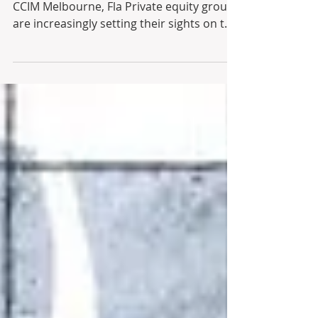
Date: September 20, 2023 By James Flint,
CCIM Melbourne, Fla Private equity groups
are increasingly setting their sights on the
lucrative...