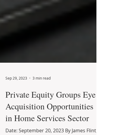
Sep 29, 2023
3 min read
Private Equity Groups Eye
Acquisition Opportunities
in Home Services Sector