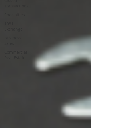
Closed
Transactions
Specialties
1031
Exchange
business
sales
Commercial
Real Estate