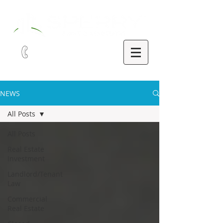
321-252-9090
NEWS
All Posts
All Posts
Real Estate
Investment
Landlord/Tenant
Law
Commercial
Real Estate