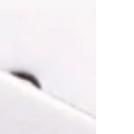
Mohamed El-Erian, the chief economic
adviser at Allianz SE,...