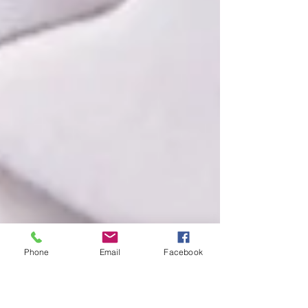
Phone
Email
Facebook