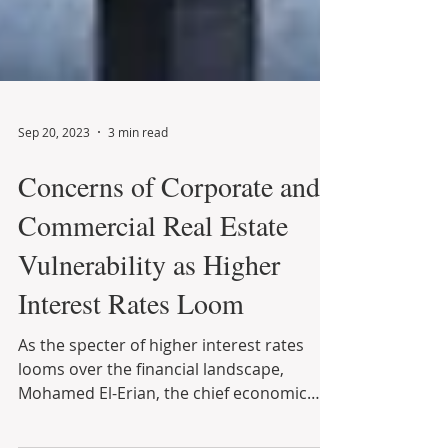
Sep 20, 2023
3 min read
Concerns of Corporate and
Commercial Real Estate
Vulnerability as Higher
Interest Rates Loom
As the specter of higher interest rates
looms over the financial landscape,