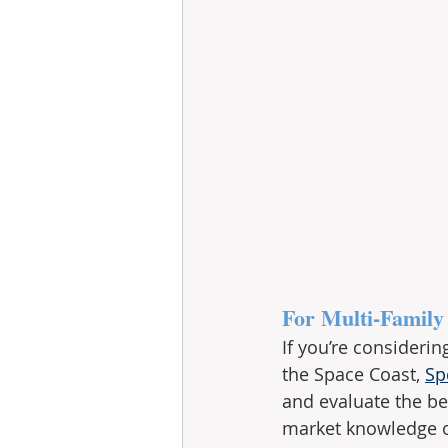
For Multi-Family
If you’re consideri
the Space Coast, 
Sp
and evaluate the be
market knowledge of