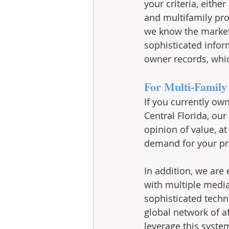
your criteria, eith
and multifamily pro
we know the market p
sophisticated infor
owner records, whic
For Multi-Family 
If you currently ow
Central Florida, our
opinion of value, a
demand for your pro
In addition, we are
with multiple media
sophisticated techn
global network of aff
leverage this system