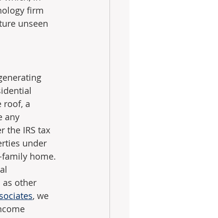
nology firm 
ture unseen 
generating 
idential 
roof, a 
e any 
 the IRS tax 
erties under 
e-family home. 
al 
 as other 
sociates
, we 
income 