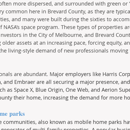
 often more dispersed, and surrounded with green or 
ry common here in Brevard County, as they are typical
es, and many were built during the sixties to acco
NASA’s space program. These types of properties are
 investors in the City of Melbourne, and Brevard Coun
 older assets at an increasing pace, forcing equity, a
the living-style demand of new professionals moving t
onals are abundant. M
ajor employers like Harris Corp
and Embraer are all securing a major presence, an
ch as Space X, Blue Origin, One Web, and Aerion Sup
ounty their home, increasing the demand for more ho
me parks
 communities, also known as mobile home parks ha
t generator of multi-family properties. A popular busi