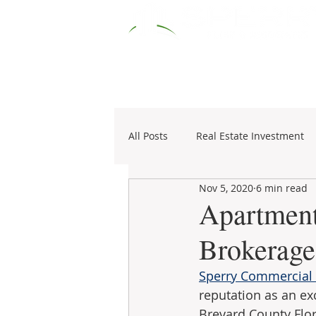
HOME
RESOURCES
COMM
All Posts
Real Estate Investment
Nov 5, 2020
6 min read
Specialties
1031 Exchange
Apartment
Brokerage
Sperry Commercial -
reputation as an ex
Brevard County Flor