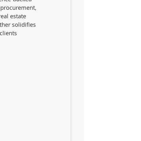
, procurement, 
eal estate 
her solidifies 
clients 