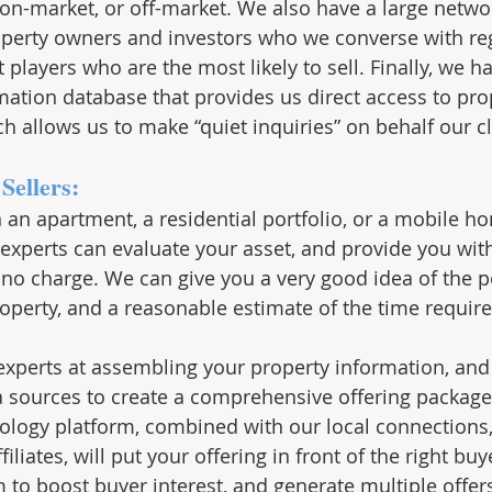
er on-market, or off-market. We also have a large netw
perty owners and investors who we converse with reg
layers who are the most likely to sell. Finally, we ha
mation database that provides us direct access to pro
h allows us to make “quiet inquiries” on behalf our cl
Sellers:
n an apartment, a residential portfolio, or a mobile h
 experts can evaluate your asset, and provide you with
t no charge. We can give you a very good idea of the p
perty, and a reasonable estimate of the time required
 experts at assembling your property information, and
 sources to create a comprehensive offering package
ology platform, combined with our local connections,
iliates, will put your offering in front of the right bu
 to boost buyer interest, and generate multiple offers