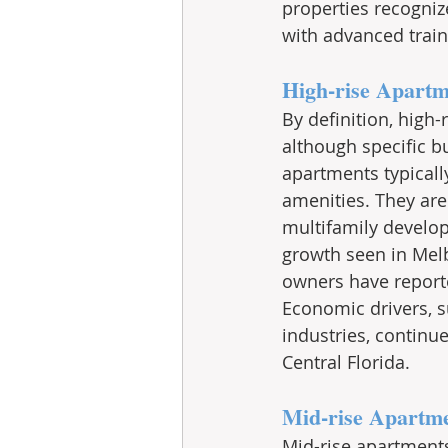
properties recogniz
with advanced traini
High-rise Apartm
By definition, high-
although specific bu
apartments typicall
amenities. They are
multifamily develo
growth seen in Melb
owners have reporte
Economic drivers, s
industries, continu
Central Florida. 
Mid-rise Apartm
Mid-rise apartments