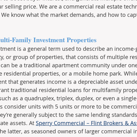
r selling price. We are a commercial real estate tech
h. We know what the market demands, and how to cap
ulti-Family Investment Properties
stment is a general term used to describe an income-
 or group of properties, that consists of multiple res
s can be a traditional apartment community under one 
te residential properties, or a mobile home park. Whil
ent that generates income is a depreciable asset under
rant traditional residential loans for multifamily prop
 such as a quadruplex, triplex, duplex, or even a singl
ers consider units with 5 units or more to be commerci
ey’re generally subject to the same lending standards
ate assets. At 
Sperry Commercial – Flint Brokers & As
the latter, as seasoned owners of larger commercial 