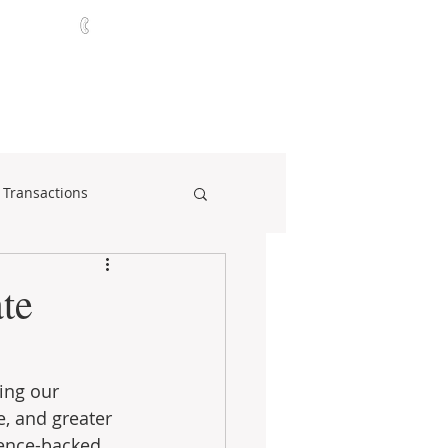
321-252-9090
ABOUT
CONTACT
NEWS
 Transactions
te
ing our 
, and greater 
ience-backed 