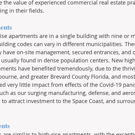
e the value of experienced commercial real estate pra
ng in their fields.
ents
rise apartments are in a single building with nine or m
ilding codes can vary in different municipalities. The
y have on-site management, secured entrances, and off
 usually found in dense population centers. New high
pments have benefited tremendously, due to the thri
ourne, and greater Brevard County Florida, and most
d very little impact from effects of the Covid-19 pan
uch as our surging manufacturing, defense, and aero
e to attract investment to the Space Coast, and surrou
ents
 are similar to high-rise apartments, with the excepti