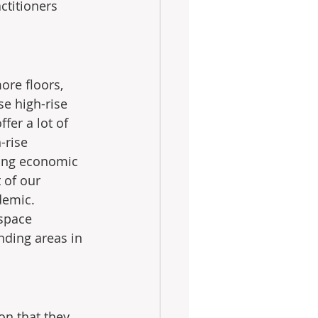
ctitioners 
ore floors, 
se high-rise 
er a lot of 
-rise 
ving economic 
 of our 
demic.  
space 
nding areas in 
on that they 