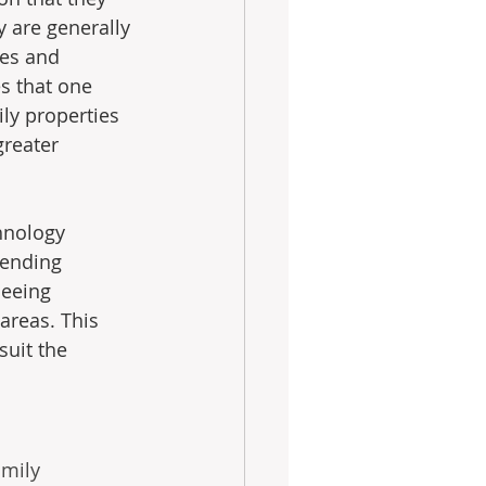
y are generally 
ges and 
s that one 
ly properties 
reater 
hnology 
sending 
seeing 
reas. This 
suit the 
amily 