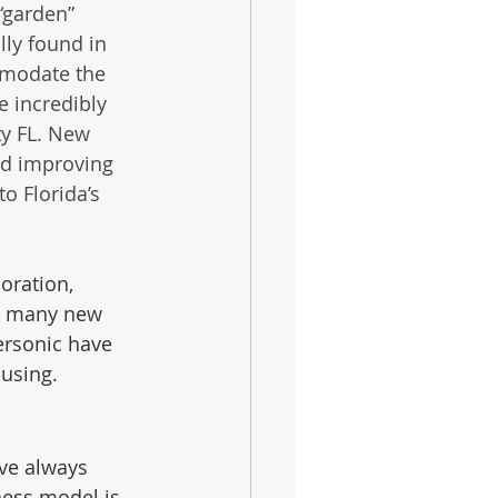
“garden” 
ly found in 
mmodate the 
 incredibly 
ty FL. New 
nd improving 
o Florida’s 
oration, 
d many new 
ersonic have 
using. 
ve always 
ness model is 