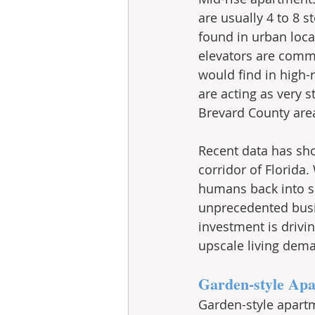
are usually 4 to 8 s
found in urban loca
elevators are commo
would find in high-r
are acting as very 
Brevard County area
Recent data has sho
corridor of Florida
humans back into sp
unprecedented busi
investment is drivi
upscale living dem
Garden-style Ap
Garden-style apartm