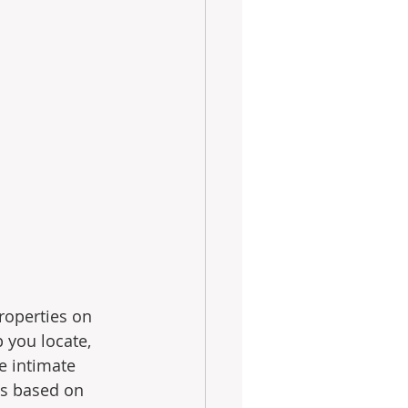
roperties on 
 you locate, 
e intimate 
es based on 