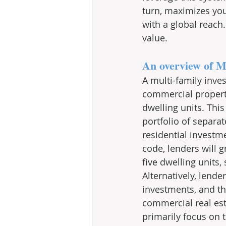
turn, maximizes you
with a global reac
value.
An overview of M
A multi-family inve
commercial property,
dwelling units. Thi
portfolio of separa
residential investm
code, lenders will g
five dwelling units,
Alternatively, lend
investments, and th
commercial real est
primarily focus on 