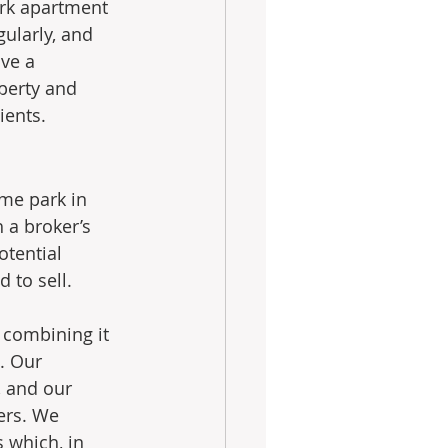
ork apartment 
ularly, and 
ve a 
perty and 
ients.
ome park in 
 a broker’s 
otential 
 to sell. 
 combining it 
. Our 
 and our 
yers. We 
 which, in 