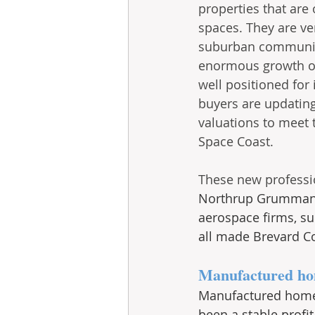
properties that are
spaces. They are ve
suburban communiti
enormous growth of 
well positioned for
buyers are updating
valuations to meet 
Space Coast. 
These new professi
Northrup Grumman, 
aerospace firms, su
all made Brevard C
Manufactured ho
Manufactured home
been a stable profi