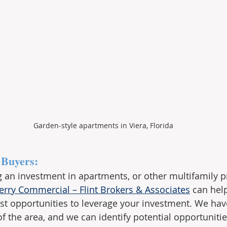
Garden-style apartments in Viera, Florida
 Buyers:
ng an investment in apartments, or other multifamily p
erry Commercial – Flint Brokers & Associates
 can help
st opportunities to leverage your investment. We hav
 the area, and we can identify potential opportuniti