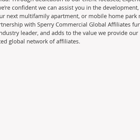
 we’re confident we can assist you in the development
our next multifamily apartment, or mobile home park r
tnership with Sperry Commercial Global Affiliates furt
industry leader, and adds to the value we provide our 
d global network of affiliates.