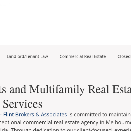
Subscribe for Property Updates
ERCIAL REAL ESTATE
SEARCH
BUSINESS SALES
Landlord/Tenant Law
Commercial Real Estate
Closed
business sales
Commercial Real Estate
s and Multifamily Real Esta
 Services
 Flint Brokers & Associates
 is committed to maintain
ceptional commercial real estate agency in Melbourne
ida. Through dedication to our client-focused, exper