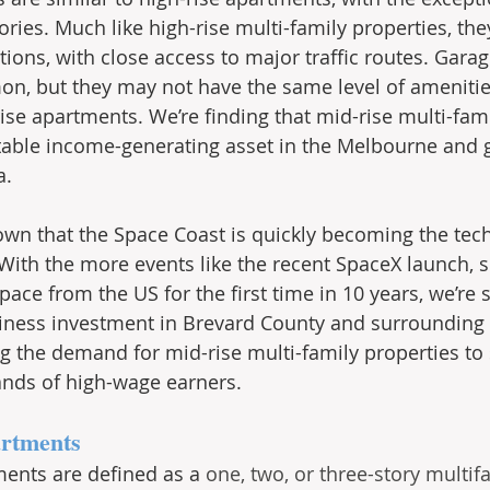
tories. Much like high-rise multi-family properties, the
tions, with close access to major traffic routes. Gara
n, but they may not have the same level of amenitie
ise apartments. We’re finding that mid-rise multi-fami
stable income-generating asset in the Melbourne and g
. 
wn that the Space Coast is quickly becoming the tec
. With the more events like the recent SpaceX launch, 
ace from the US for the first time in 10 years, we’re 
ness investment in Brevard County and surrounding a
ng the demand for mid-rise multi-family properties to 
ands of high-wage earners.
artments
ents are defined as a 
one, two, or three-story multif