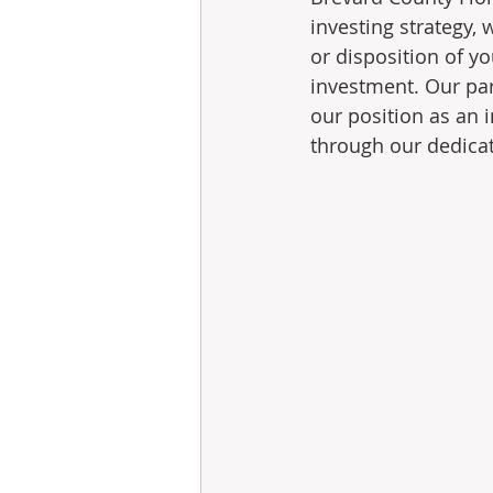
investing strategy,
or disposition of y
investment. Our par
our position as an 
through our dedicate