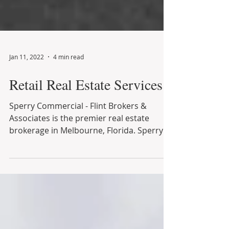
Jan 11, 2022
4 min read
Retail Real Estate Services
Sperry Commercial - Flint Brokers &
Associates is the premier real estate
brokerage in Melbourne, Florida. Sperry
Commercial - Flint...