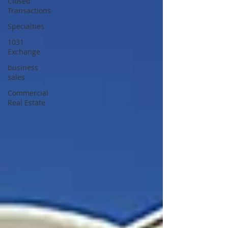
Closed
Transactions
Specialties
1031
Exchange
business
sales
Commercial
Real Estate