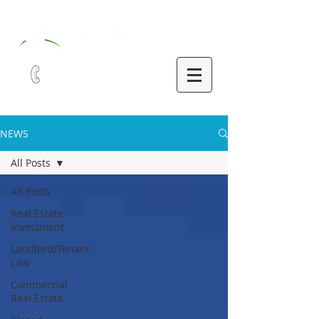
321-252-9090
NEWS
All Posts
All Posts
Real Estate
Investment
Landlord/Tenant
Law
Commercial
Real Estate