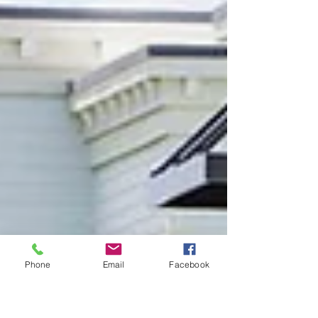
Phone
Email
Facebook