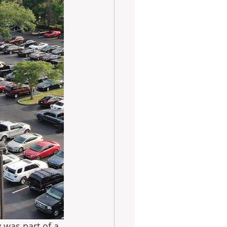
 was part of a 