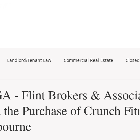
Subscribe for Property Updates
ERCIAL REAL ESTATE
SEARCH
BUSINESS SALES
Landlord/Tenant Law
Commercial Real Estate
Closed
business sales
Commercial Real Estate
A - Flint Brokers & Associ
d the Purchase of Crunch Fit
bourne