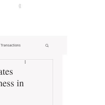
321-252-9090
ABOUT
CONTACT
NEWS
 Transactions
ates
ness in