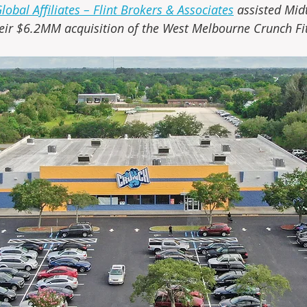
obal Affiliates – Flint Brokers & Associates
 assisted Mid
eir $6.2MM acquisition of the West Melbourne Crunch Fit