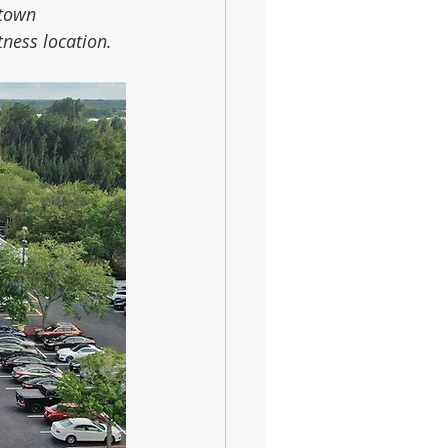
town 
ness location.