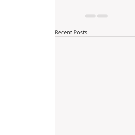
Recent Posts