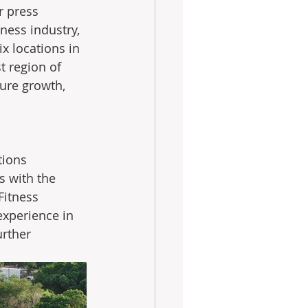
r press 
ness industry, 
x locations in 
 region of 
ture growth, 
tions 
 with the 
Fitness 
experience in 
rther 