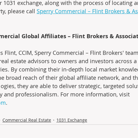
r 1031 exchange, along with the process of locating a
y, please call 
Sperry Commercial – Flint Brokers & As
rcial Global Affiliates – Flint Brokers & Associa
 Flint, CCIM, Sperry Commercial – Flint Brokers' team
eal estate advisors to owners and investors across a
ies. By combining their in-depth local market knowl
e broad reach of their global affiliate network, and the
ogies, they are able to deliver strategic, targeted solu
ity and professionalism. For more information, visit 
com
.
Commercial Real Estate
1031 Exchange