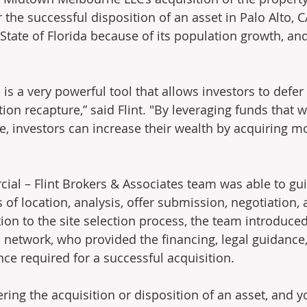
the successful disposition of an asset in Palo Alto, C
State of Florida because of its population growth, and
s a very powerful tool that allows investors to defer t
ion recapture,” said Flint. "By leveraging funds that 
e, investors can increase their wealth by acquiring 
al – Flint Brokers & Associates team was able to guid
of location, analysis, offer submission, negotiation, 
tion to the site selection process, the team introduced 
da network, who provided the financing, legal guidance
nce required for a successful acquisition.
ering the acquisition or disposition of an asset, and 