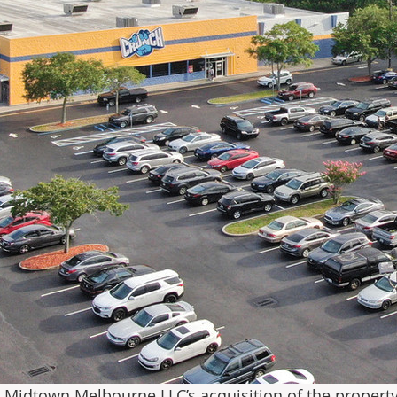
, Midtown Melbourne LLC’s acquisition of the property