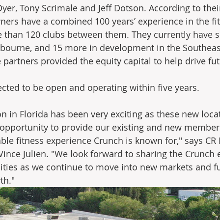
Dyer, Tony Scrimale and Jeff Dotson. According to thei
wners have a combined 100 years’ experience in the fit
 than 120 clubs between them. They currently have si
lbourne, and 15 more in development in the Southeast
 partners provided the equity capital to help drive fu
cted to be open and operating within five years. 
n in Florida has been very exciting as these new loca
 opportunity to provide our existing and new members
able fitness experience Crunch is known for," says CR 
Vince Julien. "We look forward to sharing the Crunch 
ies as we continue to move into new markets and fu
th."