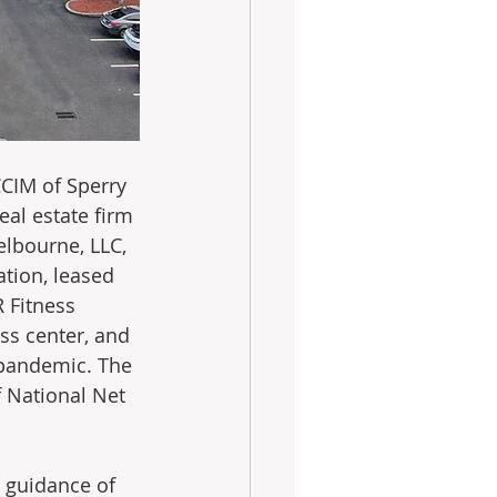
CCIM of Sperry 
eal estate firm 
lbourne, LLC, 
ation, leased 
 Fitness 
ss center, and 
 pandemic. The 
 National Net 
 guidance of 