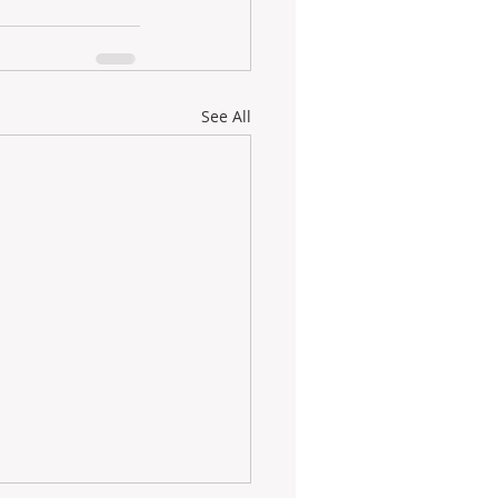
See All