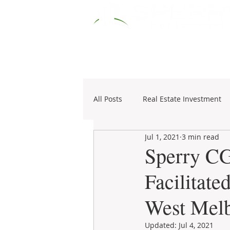
HOME
RESOURCES
COMM
All Posts
Real Estate Investment
Jul 1, 2021
3 min read
Specialties
1031 Exchange
Sperry CG
Facilitate
West Mel
Updated:
Jul 4, 2021