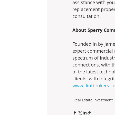
assistance with you
replacement propert
consultation.
About Sperry Comme
Founded in by James
expert commercial r
spectrum of industr
connections, with th
of the latest technol
clients, with integr
www.flintbrokers.
Real Estate Investment