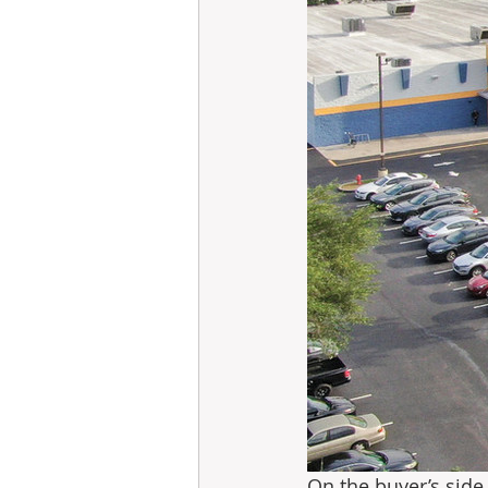
On the buyer’s side