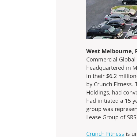
West Melbourne, Fl
Commercial Global A
headquartered in Me
in their $6.2 millio
by Crunch Fitness. 
Holdings, had conve
had initiated a 15 
group was represen
Lease Group of SRS 
Crunch Fitness
 is 