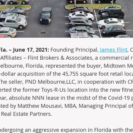
a. – June 17, 2021:
 Founding Principal, 
James Flint
, 
ffiliates – Flint Brokers & Associates, a commercial r
lbourne, Florida, represented the buyer, Midtown Me
n-dollar acquisition of the 45,755 square foot retail loc
The seller, PND Melbourne,LLC, in cooperation with CR
rted the former Toys-R-Us location into the new fitne
year, absolute NNN lease in the midst of the Covid-19
ted by Matthew Mousavi, MBA, Managing Principal of
Real Estate Partners.
undergoing an aggressive expansion in Florida with the