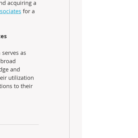
nd acquiring a 
sociates
 for a 
tes
 serves as 
 broad 
edge and 
ir utilization 
tions to their 