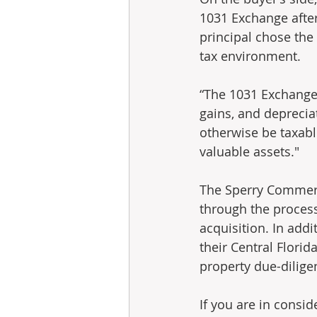
1031 Exchange after 
principal chose the 
tax environment.
“The 1031 Exchange i
gains, and depreciat
otherwise be taxabl
valuable assets."
The Sperry Commerci
through the process 
acquisition. In addi
their Central Flori
property due-dilige
If you are in consid