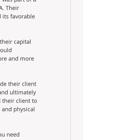
A. Their 
 its favorable 
heir capital 
would 
more and more 
e their client 
and ultimately 
their client to 
, and physical 
you need 