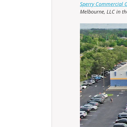
Sperry Commercial Gl
Melbourne, LLC in th