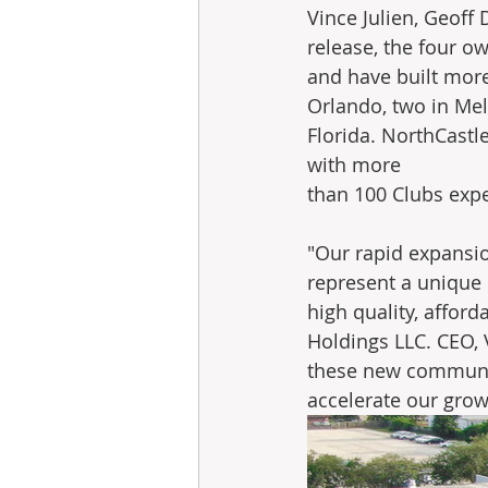
Vince Julien, Geoff 
release, the four o
and have built more
Orlando, two in Me
Florida. NorthCastle
with more 
than 100 Clubs expe
"Our rapid expansio
represent a unique
high quality, afford
Holdings LLC. CEO, 
these new communit
accelerate our grow