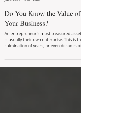
Jun 3, 2024
2 min read
Do You Know the Value of
Your Business?
An entrepreneur’s most treasured asset
is usually their own enterprise. This is the
culmination of years, or even decades of
financial...