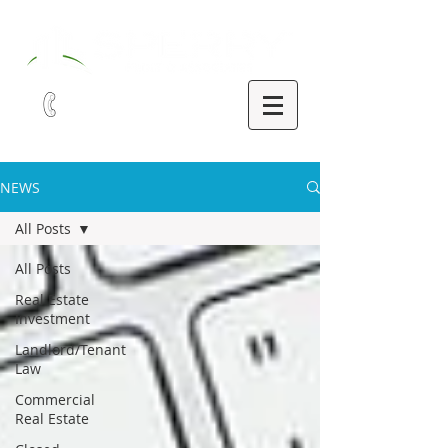
321-252-9090
NEWS
All Posts
All Posts
Real Estate
Investment
Landlord/Tenant
Law
Commercial
Real Estate