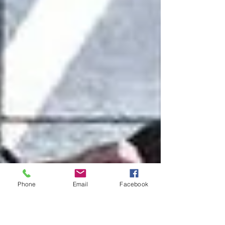
Phone
Email
Facebook