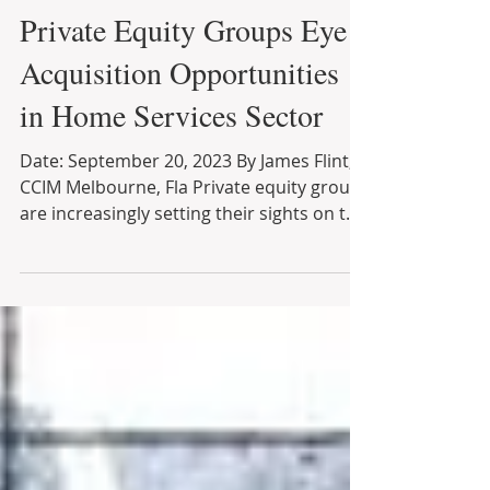
Sep 29, 2023
3 min read
Private Equity Groups Eye
Acquisition Opportunities
in Home Services Sector
Date: September 20, 2023 By James Flint,
CCIM Melbourne, Fla Private equity groups
are increasingly setting their sights on the
lucrative...