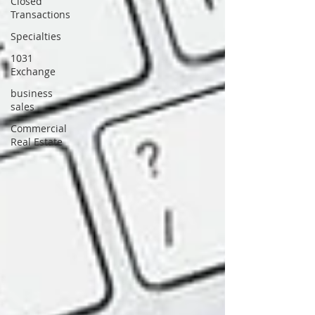
Closed
Transactions
Specialties
1031
Exchange
business
sales
Commercial
Real Estate