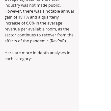
industry was not made public. 
However, there was a notable annual 
gain of 19.1% and a quarterly 
increase of 6.0% in the average 
revenue per available room, as the 
sector continues to recover from the 
effects of the pandemic (RevPAR).
Here are more in-depth analyses in 
each category: