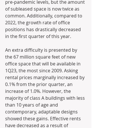
pre-pandemic levels, but the amount 
of subleased space is now twice as 
common. Additionally, compared to 
2022, the growth rate of office 
positions has drastically decreased 
in the first quarter of this year.
An extra difficulty is presented by 
the 67 million square feet of new 
office space that will be available in 
1Q23, the most since 2009. Asking 
rental prices marginally increased by 
0.1% from the prior quarter, an 
increase of 1.0%. However, the 
majority of class A buildings with less 
than 10 years of age and 
contemporary, adaptable designs 
showed these gains. Effective rents 
have decreased as a result of 