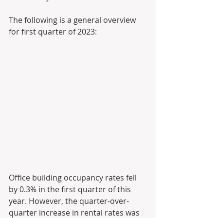
The following is a general overview 
for first quarter of 2023:
Office building occupancy rates fell 
by 0.3% in the first quarter of this 
year. However, the quarter-over-
quarter increase in rental rates was 