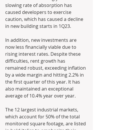
slowing rate of absorption has 
caused developers to exercise 
caution, which has caused a decline 
in new building starts in 1Q23.
In addition, new investments are 
now less financially viable due to 
rising interest rates. Despite these 
difficulties, rent growth has 
remained robust, exceeding inflation 
by a wide margin and hitting 2.2% in 
the first quarter of this year. It has 
also maintained an exceptional 
average of 10.4% year over year.
The 12 largest industrial markets, 
which account for 50% of the total 
monitored square footage, are listed 