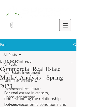
321-252-9090
Post
All Posts
Jun 15, 2023
7 min read
All Posts
Commercial Real Estate
Real Estate Investment
Market Analysis - Spring
Landlord/Tenant Law
2023
Commercial Real Estate
For real estate investors, 
Closed Transactions
understanding the relationship 
between economic conditions and 
Specialties