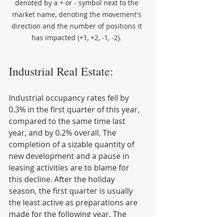
denoted by a + or - symbol next to the 
market name, denoting the movement's 
direction and the number of positions it 
has impacted (+1, +2, -1, -2). 
Industrial Real Estate:
Industrial occupancy rates fell by 
0.3% in the first quarter of this year, 
compared to the same time last 
year, and by 0.2% overall. The 
completion of a sizable quantity of 
new development and a pause in 
leasing activities are to blame for 
this decline. After the holiday 
season, the first quarter is usually 
the least active as preparations are 
made for the following year. The 