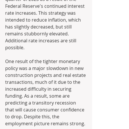
Federal Reserve's continued interest 
rate increases. This strategy was 
intended to reduce inflation, which 
has slightly decreased, but still 
remains stubbornly elevated. 
Additional rate increases are still 
possible. 
One result of the tighter monetary 
policy was a major slowdown in new 
construction projects and real estate 
transactions, much of it due to the 
increased difficulty in securing 
funding. As a result, some are 
predicting a transitory recession 
that will cause consumer confidence 
to drop. Despite this, the 
employment picture remains strong.