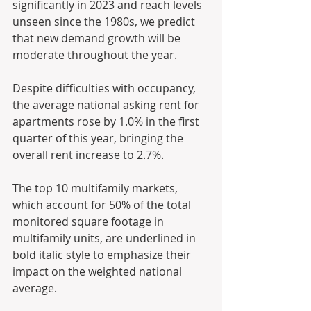
significantly in 2023 and reach levels 
unseen since the 1980s, we predict 
that new demand growth will be 
moderate throughout the year.
Despite difficulties with occupancy, 
the average national asking rent for 
apartments rose by 1.0% in the first 
quarter of this year, bringing the 
overall rent increase to 2.7%.
The top 10 multifamily markets, 
which account for 50% of the total 
monitored square footage in 
multifamily units, are underlined in 
bold italic style to emphasize their 
impact on the weighted national 
average.