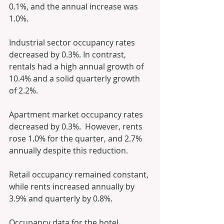
0.1%, and the annual increase was 
1.0%.
Industrial sector occupancy rates 
decreased by 0.3%. In contrast, 
rentals had a high annual growth of 
10.4% and a solid quarterly growth 
of 2.2%.
Apartment market occupancy rates 
decreased by 0.3%.  However, rents 
rose 1.0% for the quarter, and 2.7% 
annually despite this reduction.
Retail occupancy remained constant, 
while rents increased annually by 
3.9% and quarterly by 0.8%.
Occupancy data for the hotel 