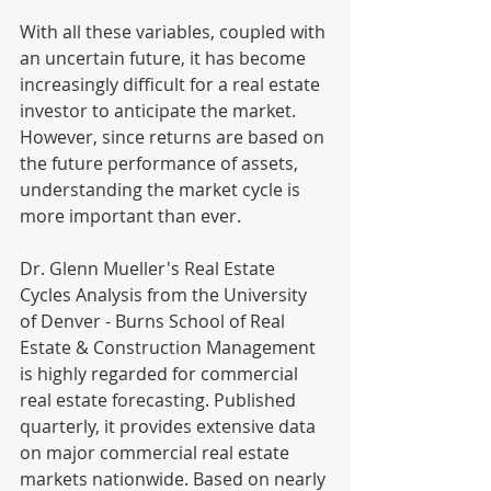
With all these variables, coupled with 
an uncertain future, it has become 
increasingly difficult for a real estate 
investor to anticipate the market.  
However, since returns are based on 
the future performance of assets, 
understanding the market cycle is 
more important than ever. 
Dr. Glenn Mueller's Real Estate 
Cycles Analysis from the University 
of Denver - Burns School of Real 
Estate & Construction Management 
is highly regarded for commercial 
real estate forecasting. Published 
quarterly, it provides extensive data 
on major commercial real estate 
markets nationwide. Based on nearly 