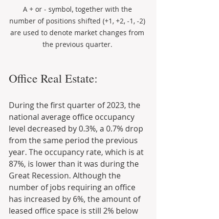
A + or - symbol, together with the 
number of positions shifted (+1, +2, -1, -2) 
are used to denote market changes from 
the previous quarter. 
Office Real Estate:
During the first quarter of 2023, the 
national average office occupancy 
level decreased by 0.3%, a 0.7% drop 
from the same period the previous 
year. The occupancy rate, which is at 
87%, is lower than it was during the 
Great Recession. Although the 
number of jobs requiring an office 
has increased by 6%, the amount of 
leased office space is still 2% below 