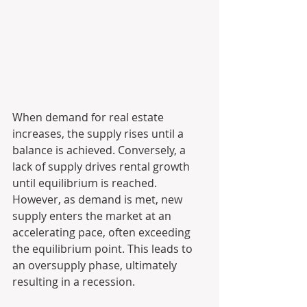
When demand for real estate 
increases, the supply rises until a 
balance is achieved. Conversely, a 
lack of supply drives rental growth 
until equilibrium is reached. 
However, as demand is met, new 
supply enters the market at an 
accelerating pace, often exceeding 
the equilibrium point. This leads to 
an oversupply phase, ultimately 
resulting in a recession.