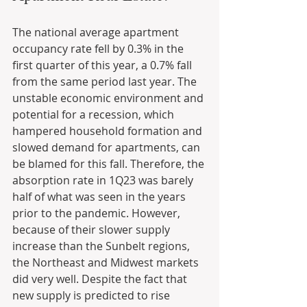
The national average apartment 
occupancy rate fell by 0.3% in the 
first quarter of this year, a 0.7% fall 
from the same period last year. The 
unstable economic environment and 
potential for a recession, which 
hampered household formation and 
slowed demand for apartments, can 
be blamed for this fall. Therefore, the 
absorption rate in 1Q23 was barely 
half of what was seen in the years 
prior to the pandemic. However, 
because of their slower supply 
increase than the Sunbelt regions, 
the Northeast and Midwest markets 
did very well. Despite the fact that 
new supply is predicted to rise 