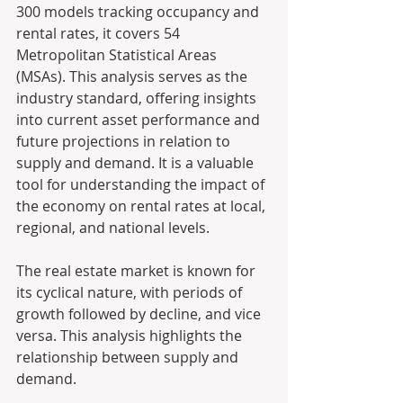
300 models tracking occupancy and 
rental rates, it covers 54 
Metropolitan Statistical Areas 
(MSAs). This analysis serves as the 
industry standard, offering insights 
into current asset performance and 
future projections in relation to 
supply and demand. It is a valuable 
tool for understanding the impact of 
the economy on rental rates at local, 
regional, and national levels.
The real estate market is known for 
its cyclical nature, with periods of 
growth followed by decline, and vice 
versa. This analysis highlights the 
relationship between supply and 
demand. 