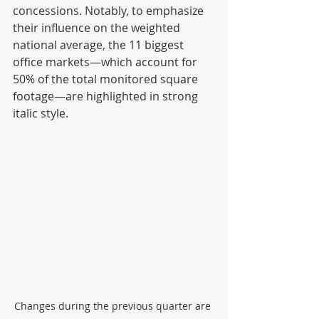
concessions. Notably, to emphasize 
their influence on the weighted 
national average, the 11 biggest 
office markets—which account for 
50% of the total monitored square 
footage—are highlighted in strong 
italic style.
Changes during the previous quarter are 