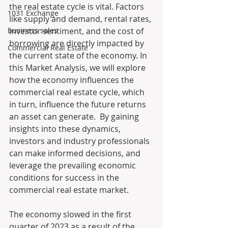
the real estate cycle is vital. Factors 
1031 Exchange
like supply and demand, rental rates, 
business sales
investor sentiment, and the cost of 
borrowing are directly impacted by 
Commercial Real Estate
the current state of the economy. In 
this Market Analysis, we will explore 
how the economy influences the 
commercial real estate cycle, which 
in turn, influence the future returns 
an asset can generate.  By gaining 
insights into these dynamics, 
investors and industry professionals 
can make informed decisions, and 
leverage the prevailing economic 
conditions for success in the 
commercial real estate market.
The economy slowed in the first 
quarter of 2023 as a result of the 