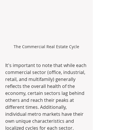
The Commercial Real Estate Cycle
It's important to note that while each 
commercial sector (office, industrial, 
retail, and multifamily) generally 
reflects the overall health of the 
economy, certain sectors lag behind 
others and reach their peaks at 
different times. Additionally, 
individual metro markets have their 
own unique characteristics and 
localized cycles for each sector.