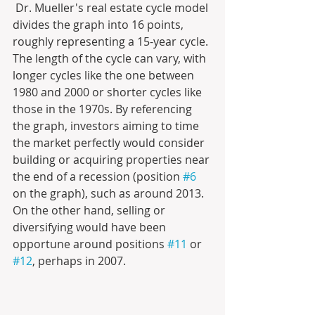
 Dr. Mueller's real estate cycle model 
divides the graph into 16 points, 
roughly representing a 15-year cycle. 
The length of the cycle can vary, with 
longer cycles like the one between 
1980 and 2000 or shorter cycles like 
those in the 1970s. By referencing 
the graph, investors aiming to time 
the market perfectly would consider 
building or acquiring properties near 
the end of a recession (position 
#6
on the graph), such as around 2013. 
On the other hand, selling or 
diversifying would have been 
opportune around positions 
#11
 or 
#12
, perhaps in 2007.