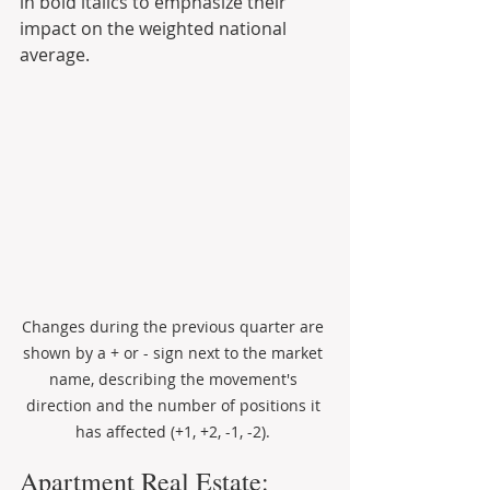
in bold italics to emphasize their 
impact on the weighted national 
average.
Changes during the previous quarter are 
shown by a + or - sign next to the market 
name, describing the movement's 
direction and the number of positions it 
has affected (+1, +2, -1, -2). 
Apartment Real Estate: