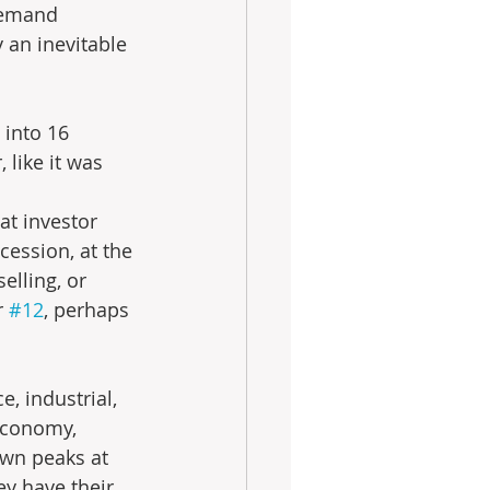
demand 
 an inevitable 
 into 16 
 like it was 
at investor 
cession, at the 
elling, or 
r 
#12
, perhaps 
, industrial, 
 economy, 
own peaks at 
ey have their 