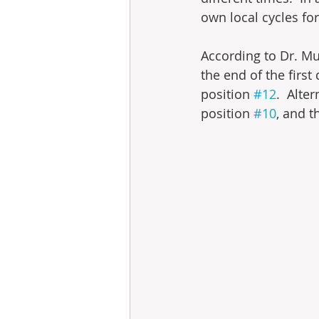
own local cycles for
According to Dr. Mu
the end of the first
position 
#12
.  Alte
position 
#10
, and t