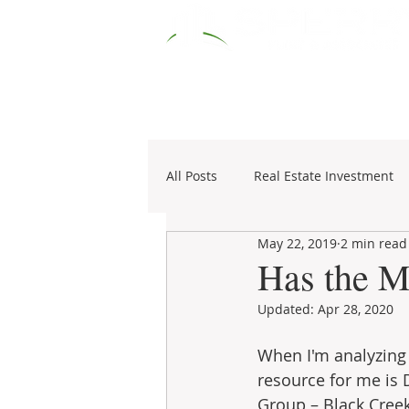
HOME
RESOURCES
COMM
All Posts
Real Estate Investment
May 22, 2019
2 min read
Specialties
1031 Exchange
Has the M
Updated:
Apr 28, 2020
When I'm analyzing 
resource for me is 
Group – Black Cree