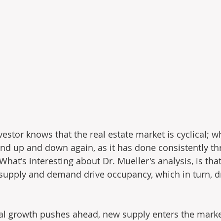
estor knows that the real estate market is cyclical; w
d up and down again, as it has done consistently th
t's interesting about Dr. Mueller's analysis, is that 
upply and demand drive occupancy, which in turn, dr
al growth pushes ahead, new supply enters the marke