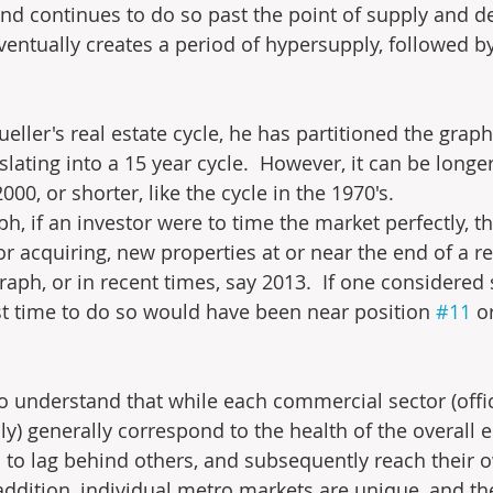
and continues to do so past the point of supply and 
ventually creates a period of hypersupply, followed by
ueller's real estate cycle, he has partitioned the graph
slating into a 15 year cycle.  However, it can be longer,
0, or shorter, like the cycle in the 1970's.
ph, if an investor were to time the market perfectly, th
r acquiring, new properties at or near the end of a re
graph, or in recent times, say 2013.  If one considered s
est time to do so would have been near position 
#11
 o
to understand that while each commercial sector (office
ily) generally correspond to the health of the overall
d to lag behind others, and subsequently reach their 
 addition, individual metro markets are unique, and th