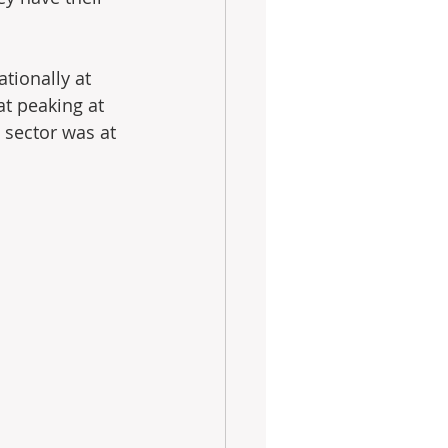
ationally at 
at peaking at 
e sector was at 