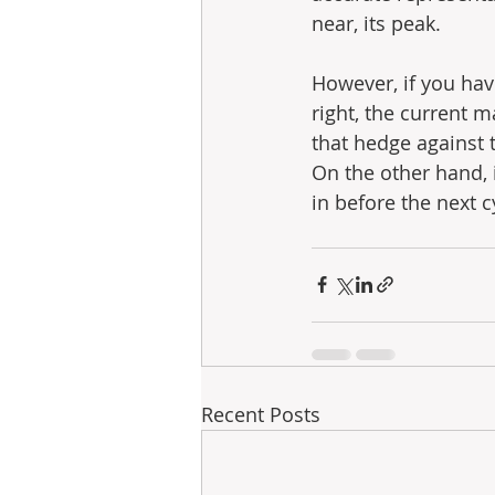
near, its peak.
However, if you hav
right, the current 
that hedge against 
On the other hand, i
in before the next c
Recent Posts