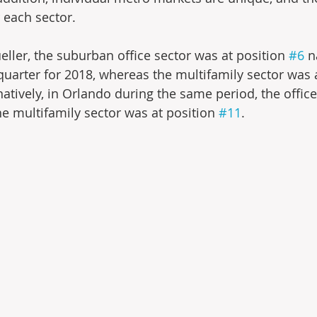
 each sector.
eller, the suburban office sector was at position 
#6
 n
 quarter for 2018, whereas the multifamily sector was 
rnatively, in Orlando during the same period, the offic
he multifamily sector was at position 
#11
.