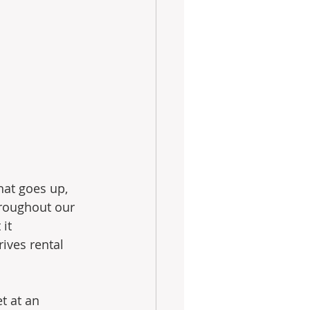
hat goes up, 
roughout our 
it 
ives rental 
t at an 