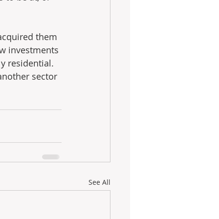
 acquired them 
few investments 
 residential.  
another sector 
See All