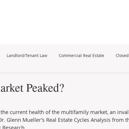
Subscribe for Property Updates
ERCIAL REAL ESTATE
SEARCH
BUSINESS SALES
Landlord/Tenant Law
Commercial Real Estate
Closed
business sales
Commercial Real Estate
arket Peaked?
the current health of the multifamily market, an inva
Dr. Glenn Mueller's Real Estate Cycles Analysis from t
k Research.