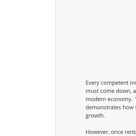
Every competent inv
must come down, an
modern economy.  Wha
demonstrates how s
growth.
However, once rent