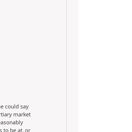
ne could say 
rtiary market 
easonably 
to be at, or 