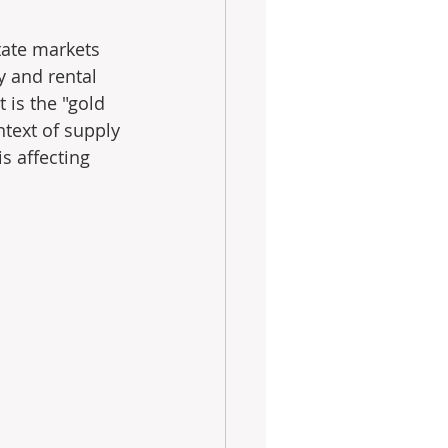
tate markets 
y and rental 
t is the "gold 
text of supply 
 affecting 