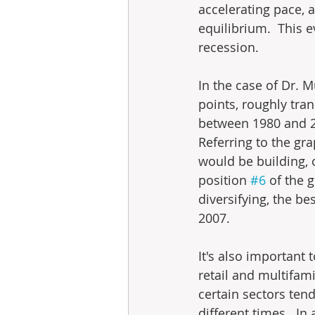
accelerating pace, 
equilibrium.  This e
recession.
In the case of Dr. M
points, roughly tran
between 1980 and 200
Referring to the gra
would be building, o
position 
#6
 of the 
diversifying, the b
2007.
It's also important 
retail and multifam
certain sectors ten
different times.  In