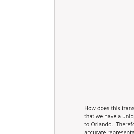
How does this trans
that we have a uniqu
to Orlando.  Theref
accurate representa