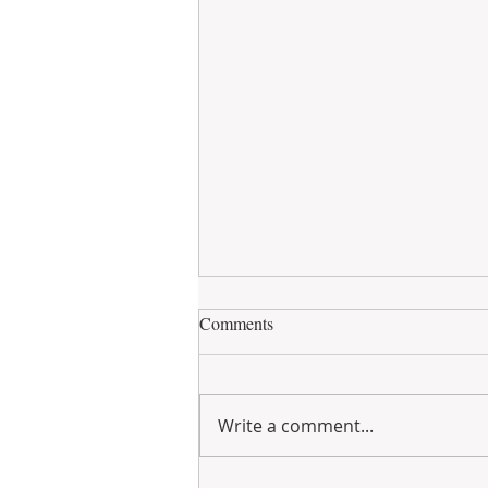
Comments
Write a comment...