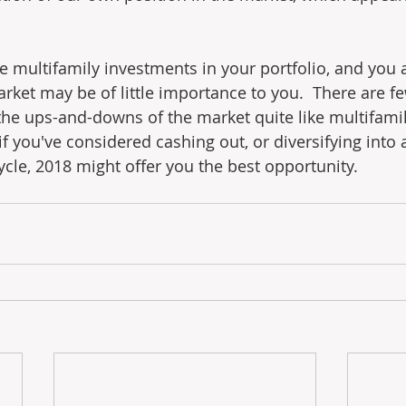
e multifamily investments in your portfolio, and you
market may be of little importance to you.  There are 
the ups-and-downs of the market quite like multifamily
f you've considered cashing out, or diversifying into 
ycle, 2018 might offer you the best opportunity.