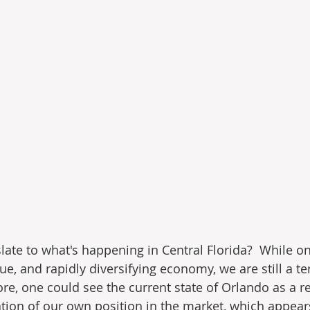
late to what's happening in Central Florida?  While o
e, and rapidly diversifying economy, we are still a te
ore, one could see the current state of Orlando as a r
tion of our own position in the market, which appears 