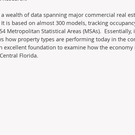
 a wealth of data spanning major commercial real es
  It is based on almost 300 models, tracking occupanc
54 Metropolitan Statistical Areas (MSAs).  Essentially, i
s how property types are performing today in the con
 excellent foundation to examine how the economy is
 Central Florida.