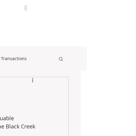
321-252-9090
ABOUT
CONTACT
NEWS
 Transactions
luable 
he Black Creek 