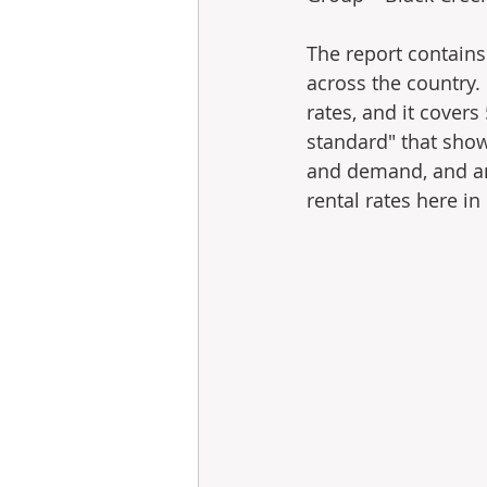
The report contains
across the country.
rates, and it covers 
standard" that show
and demand, and an
rental rates here in