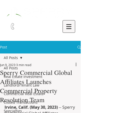
321-252-9090
Post
All Posts
Jun 9, 2023
3 min read
All Posts
Sperry Commercial Global
Real Estate Investment
Affiliates Launches
Landlord/Tenant Law
Commercial Property
Commercial Real Estate
Resolution Team
Closed Transactions
Irvine, Calif. (May 30, 2023) 
-- Sperry 
Specialties