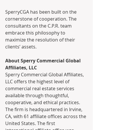
SperryCGA has been built on the 
cornerstone of cooperation. The 
consultants on the C.P.R. team 
embrace this philosophy to 
maximize the resolution of their 
clients’ assets.
About Sperry Commercial Global 
Affiliates, LLC
Sperry Commercial Global Affiliates, 
LLC offers the highest level of 
commercial real estate services 
available through thoughtful, 
cooperative, and ethical practices. 
The firm is headquartered in Irvine, 
CA, with 61 affiliate offices across the 
United States. The first