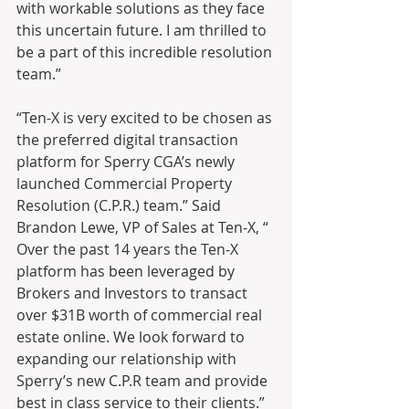
with workable solutions as they face 
this uncertain future. I am thrilled to 
be a part of this incredible resolution 
team.”
“Ten-X is very excited to be chosen as 
the preferred digital transaction 
platform for Sperry CGA’s newly 
launched Commercial Property 
Resolution (C.P.R.) team.” Said 
Brandon Lewe, VP of Sales at Ten-X, “ 
Over the past 14 years the Ten-X 
platform has been leveraged by 
Brokers and Investors to transact 
over $31B worth of commercial real 
estate online. We look forward to 
expanding our relationship with 
Sperry’s new C.P.R team and provide 
best in class service to their clients.”