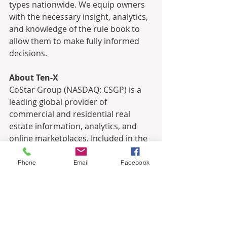
types nationwide. We equip owners 
with the necessary insight, analytics, 
and knowledge of the rule book to 
allow them to make fully informed 
decisions.
About Ten-X
CoStar Group (NASDAQ: CSGP) is a 
leading global provider of 
commercial and residential real 
estate information, analytics, and 
online marketplaces. Included in the 
S&P 500 Index and the NASDAQ 100, 
CoStar Group is on a mission to 
Phone
Email
Facebook
digitize the world’s real estate, 
empowering all people to discover 
properties, insights and connections 
that improve their businesses and 
lives. Ten-X, a brand within CoStar 