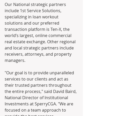
Our National strategic partners 
include 1st Service Solutions, 
specializing in loan workout 
solutions and our preferred 
transaction platform is Ten-X, the 
world’s largest, online commercial 
real estate exchange. Other regional 
and local strategic partners include 
receivers, attorneys, and property 
managers.
"Our goal is to provide unparalleled 
services to our clients and act as 
their trusted partners throughout 
the entire process," said David Baird, 
National Director of Institutional 
Investments at SperryCGA. "We are 
focused on a team approach to 