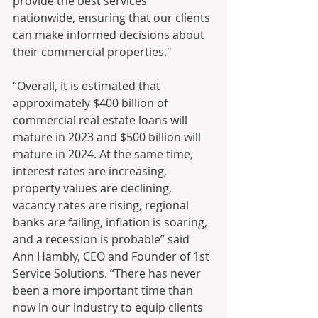
provide the best services 
nationwide, ensuring that our clients 
can make informed decisions about 
their commercial properties."
“Overall, it is estimated that 
approximately $400 billion of 
commercial real estate loans will 
mature in 2023 and $500 billion will 
mature in 2024. At the same time, 
interest rates are increasing, 
property values are declining, 
vacancy rates are rising, regional 
banks are failing, inflation is soaring, 
and a recession is probable” said 
Ann Hambly, CEO and Founder of 1st 
Service Solutions. “There has never 
been a more important time than 
now in our industry to equip clients 