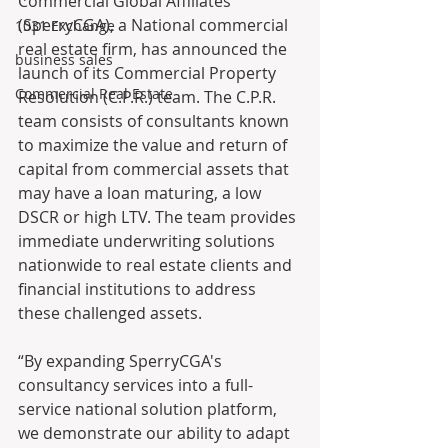
Commercial Global Affiliates 
(SperryCGA), a National commercial 
1031 Exchange
real estate firm, has announced the 
business sales
launch of its Commercial Property 
Commercial Real Estate
Resolution (C.P.R.) team. The C.P.R. 
team consists of consultants known 
to maximize the value and return of 
capital from commercial assets that 
may have a loan maturing, a low 
DSCR or high LTV. The team provides 
immediate underwriting solutions 
nationwide to real estate clients and 
financial institutions to address 
these challenged assets.
“By expanding SperryCGA's 
consultancy services into a full-
service national solution platform, 
we demonstrate our ability to adapt 