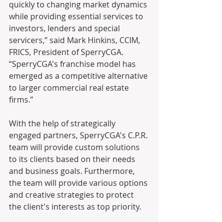
quickly to changing market dynamics 
while providing essential services to 
investors, lenders and special 
servicers,” said Mark Hinkins, CCIM, 
FRICS, President of SperryCGA. 
“SperryCGA's franchise model has 
emerged as a competitive alternative 
to larger commercial real estate 
firms.”
With the help of strategically 
engaged partners, SperryCGA's C.P.R. 
team will provide custom solutions 
to its clients based on their needs 
and business goals. Furthermore, 
the team will provide various options 
and creative strategies to protect 
the client's interests as top priority. 