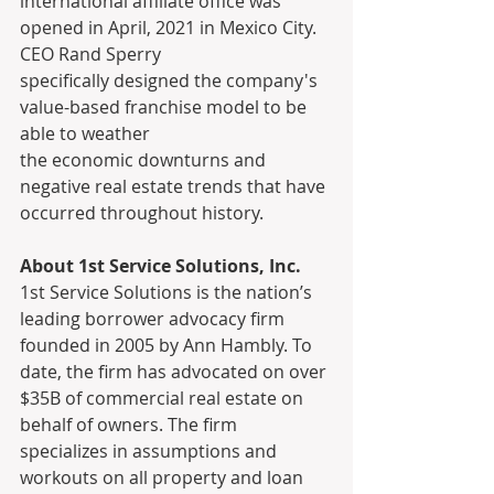
international affiliate office was 
opened in April, 2021 in Mexico City. 
CEO Rand Sperry
specifically designed the company's 
value-based franchise model to be 
able to weather
the economic downturns and 
negative real estate trends that have 
occurred throughout history.
About 1st Service Solutions, Inc.
1st Service Solutions is the nation’s 
leading borrower advocacy firm 
founded in 2005 by Ann Hambly. To 
date, the firm has advocated on over 
$35B of commercial real estate on 
behalf of owners. The firm 
specializes in assumptions and 
workouts on all property and loan 