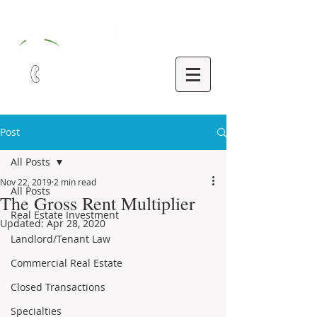
321-252-9090
Post
All Posts
Nov 22, 2019
2 min read
All Posts
The Gross Rent Multiplier
Real Estate Investment
Updated:
Apr 28, 2020
Landlord/Tenant Law
Commercial Real Estate
Closed Transactions
Specialties