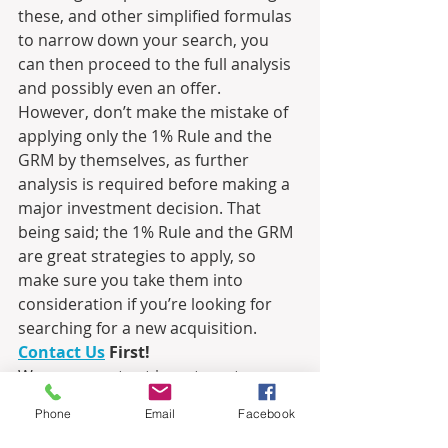
these, and other simplified formulas 
to narrow down your search, you 
can then proceed to the full analysis 
and possibly even an offer.  
However, don’t make the mistake of 
applying only the 1% Rule and the 
GRM by themselves, as further 
analysis is required before making a 
major investment decision. That 
being said; the 1% Rule and the GRM 
are great strategies to apply, so 
make sure you take them into 
consideration if you’re looking for 
searching for a new acquisition.
Contact Us
 First!
We are experts at investment 
property, and we have a broad 
Phone
Email
Facebook
network of connections that will help 
you locate, analyze and acquire 