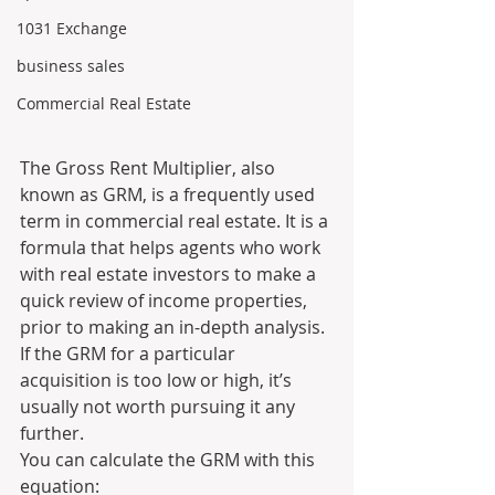
1031 Exchange
business sales
Commercial Real Estate
The Gross Rent Multiplier, also 
known as GRM, is a frequently used 
term in commercial real estate. It is a 
formula that helps agents who work 
with real estate investors to make a 
quick review of income properties, 
prior to making an in-depth analysis. 
If the GRM for a particular 
acquisition is too low or high, it’s 
usually not worth pursuing it any 
further.
You can calculate the GRM with this 
equation: