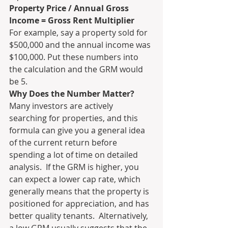
Property Price / Annual Gross 
Income = Gross Rent Multiplier
For example, say a property sold for 
$500,000 and the annual income was 
$100,000. Put these numbers into 
the calculation and the GRM would 
be 5. 
Why Does the Number Matter?
Many investors are actively 
searching for properties, and this 
formula can give you a general idea 
of the current return before 
spending a lot of time on detailed 
analysis.  If the GRM is higher, you 
can expect a lower cap rate, which 
generally means that the property is 
positioned for appreciation, and has 
better quality tenants.  Alternatively, 
a low GRM usually suggests that the 