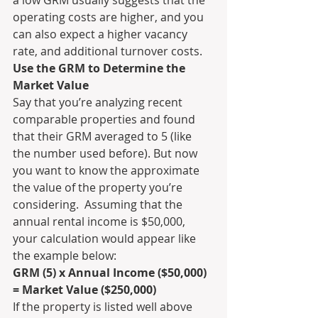
operating costs are higher, and you 
can also expect a higher vacancy 
rate, and additional turnover costs.
Use the GRM to Determine the 
Market Value
Say that you’re analyzing recent 
comparable properties and found 
that their GRM averaged to 5 (like 
the number used before). But now 
you want to know the approximate 
the value of the property you’re 
considering.  Assuming that the 
annual rental income is $50,000, 
your calculation would appear like 
the example below:
GRM (5) x Annual Income ($50,000) 
= Market Value ($250,000)
If the property is listed well above 