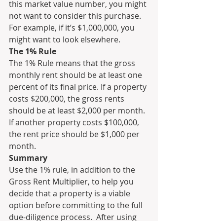
this market value number, you might 
not want to consider this purchase. 
For example, if it’s $1,000,000, you 
might want to look elsewhere.
The 1% Rule
The 1% Rule means that the gross 
monthly rent should be at least one 
percent of its final price. If a property 
costs $200,000, the gross rents 
should be at least $2,000 per month. 
If another property costs $100,000, 
the rent price should be $1,000 per 
month. 
Summary
Use the 1% rule, in addition to the 
Gross Rent Multiplier, to help you 
decide that a property is a viable 
option before committing to the full 
due-diligence process.  After using 