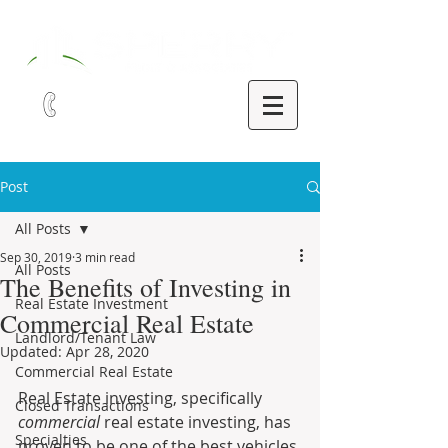
321-252-9090
Post
All Posts
Sep 30, 2019
3 min read
All Posts
The Benefits of Investing in
Real Estate Investment
Commercial Real Estate
Landlord/Tenant Law
Updated:
Apr 28, 2020
Commercial Real Estate
Real Estate investing, specifically 
Closed Transactions
commercial
 real estate investing, has 
Specialties
proven to be one of the best vehicles 