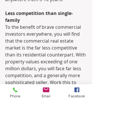
Less competition than single-
family
To the benefit of brave commercial 
investors everywhere, you will find 
that the commercial real estate 
market is the far less competitive 
than its residential counterpart. With 
property values exceeding of one 
million dollars, you will face far less 
competition, and a generally more 
sophisticated seller. Work this to 
your advantage, and partner with an 
experienced commercial real estate 
Phone
Email
Facebook
advisor.
How to Get Started with 
Commercial Real Estate Investing