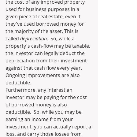
the cost of any improved property 
used for business purposes in a 
given piece of real estate, even if 
they've used borrowed money for 
the majority of the asset. This is 
called 
depreciation
.  So, while a 
property's cash-flow may be taxable, 
the investor can legally deduct the 
depreciation from their investment 
against that cash flow every year.  
Ongoing improvements are also 
deductible.
Furthermore, any interest an 
investor may be paying for the cost 
of borrowed money is also 
deductible.  So, while you may be 
earning an income from your 
investment, you can actually report a 
loss, and carry those losses from 