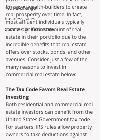
for savvy wealth-builders to create 
1031 Exchange
real prosperity over time. In fact, 
business sales
most affluent individuals typically 
own a significant amount of real 
Commercial Real Estate
estate in their portfolio due to the 
incredible benefits that real estate 
offers over stocks, bonds, and other 
avenues. Consider just a few of the 
many reasons to invest in 
commercial real estate below:
The Tax Code Favors Real Estate 
Investing
Both residential and commercial real 
estate investors can benefit from the 
United States Government tax code. 
For starters, IRS rules allow property 
owners to take deductions against 