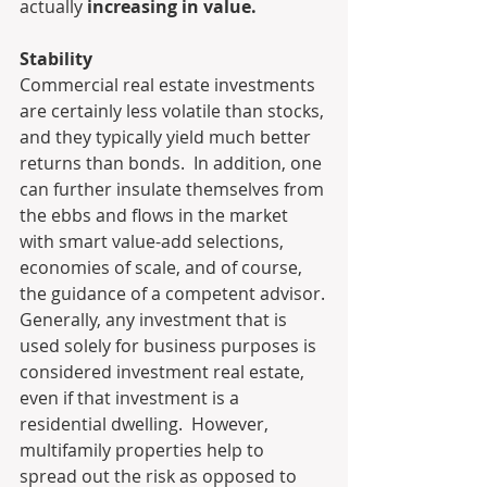
actually 
increasing in value.
Stability
Commercial real estate investments 
are certainly less volatile than stocks, 
and they typically yield much better 
returns than bonds.  In addition, one 
can further insulate themselves from 
the ebbs and flows in the market 
with smart value-add selections, 
economies of scale, and of course, 
the guidance of a competent advisor.
Generally, any investment that is 
used solely for business purposes is 
considered investment real estate, 
even if that investment is a 
residential dwelling.  However, 
multifamily properties help to 
spread out the risk as opposed to 