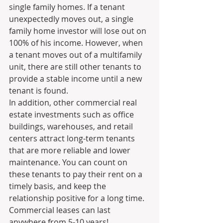
single family homes. If a tenant 
unexpectedly moves out, a single 
family home investor will lose out on 
100% of his income. However, when 
a tenant moves out of a multifamily 
unit, there are still other tenants to 
provide a stable income until a new 
tenant is found.
In addition, other commercial real 
estate investments such as office 
buildings, warehouses, and retail 
centers attract long-term tenants 
that are more reliable and lower 
maintenance. You can count on 
these tenants to pay their rent on a 
timely basis, and keep the 
relationship positive for a long time. 
Commercial leases can last 
anywhere from 5-10 years!