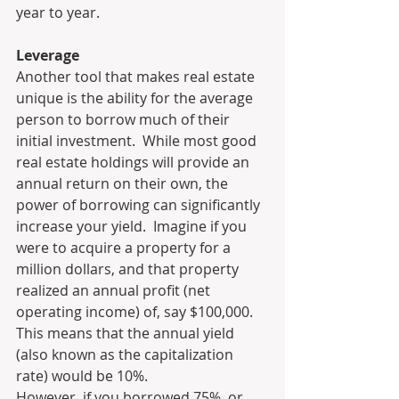
year to year.
Leverage
Another tool that makes real estate 
unique is the ability for the average 
person to borrow much of their 
initial investment.  While most good 
real estate holdings will provide an 
annual return on their own, the 
power of borrowing can significantly 
increase your yield.  Imagine if you 
were to acquire a property for a 
million dollars, and that property 
realized an annual profit (net 
operating income) of, say $100,000.  
This means that the annual yield 
(also known as the capitalization 
rate) would be 10%.
However, if you borrowed 75%, or 