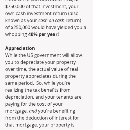
$750,000 of that investment, your 
own cash investment return (also 
known as your 
cash on cash
 return) 
of $250,000 would have yielded you a 
whopping 
40% per year!
Appreciation
While the US government will allow 
you to depreciate your property 
over time, the actual value of real 
property appreciates during the 
same period.  So, while you're 
realizing the tax benefits from 
depreciation, and your tenants are 
paying for the cost of your 
mortgage, 
and 
you're benefiting 
from the deduction of interest for 
that mortgage, your property is 